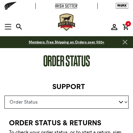
it
0
MENU OPEN
Members: Free Shipping on Orders over $50+
ORDER STATUS
SUPPORT
Select a page
ORDER STATUS & RETURNS
To check your order status, or to start a return,
sign