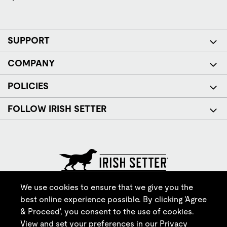
SUPPORT
COMPANY
POLICIES
FOLLOW IRISH SETTER
© Red Wing Brands of America, Inc. All rights reserved.
We use cookies to ensure that we give you the
best online experience possible. By clicking 'Agree
& Proceed', you consent to the use of cookies.
View and set your preferences in our
Privacy