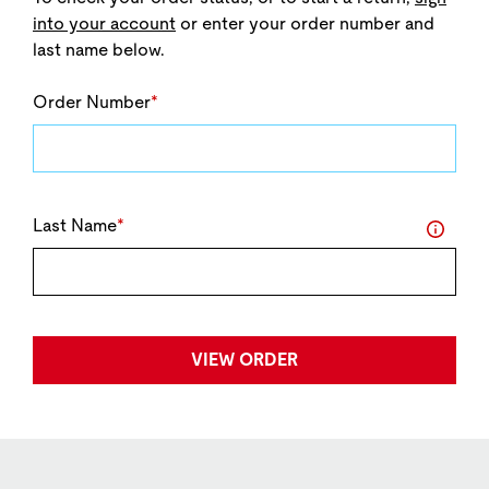
into your account
or enter your order number and
last name below.
Order Number
*
Last Name
*
Info
VIEW ORDER