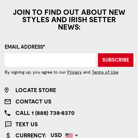
JOIN TO FIND OUT ABOUT NEW
STYLES AND IRISH SETTER
NEWS:
EMAIL ADDRESS*
SUBSCRIBE
By signing up, you agree to our
Privacy
and
Terms of Use
.
LOCATE STORE
CONTACT US
CALL 1 (888) 738-8370
TEXT US
CURRENCY: