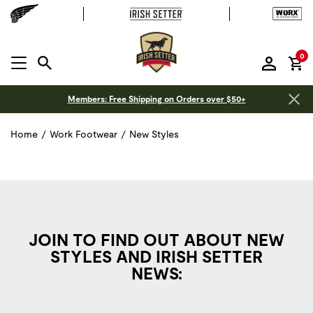
it
0
MENU OPEN
Members: Free Shipping on Orders over $50+
Home
/
Work Footwear
/
New Styles
JOIN TO FIND OUT ABOUT NEW
STYLES AND IRISH SETTER
NEWS: