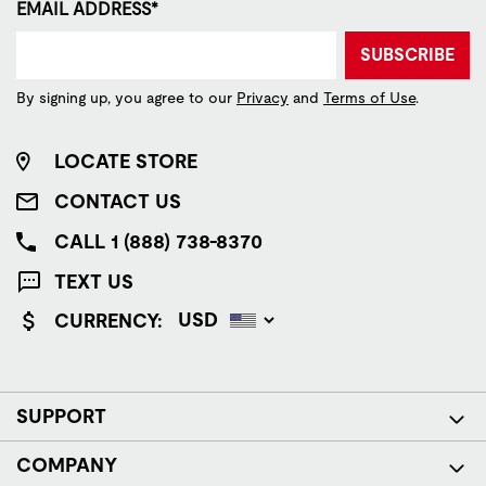
EMAIL ADDRESS*
SUBSCRIBE
By signing up, you agree to our
Privacy
and
Terms of Use
.
LOCATE STORE
CONTACT US
CALL 1 (888) 738-8370
TEXT US
CURRENCY:
SUPPORT
COMPANY