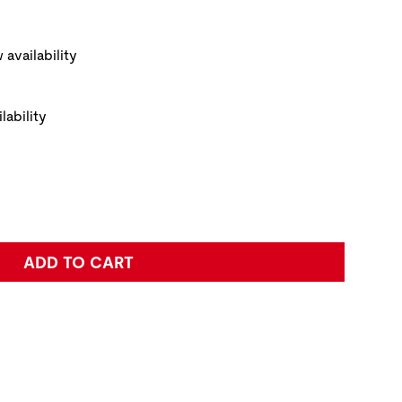
ickup Options
PRODUCT IMAGE
NAVI
 availability
lability
e:
ADD TO CART