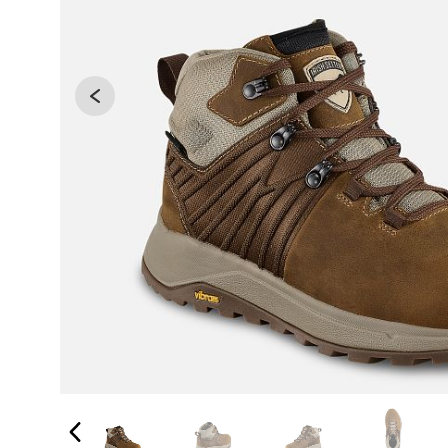
Changing the current slide of this carousel will 