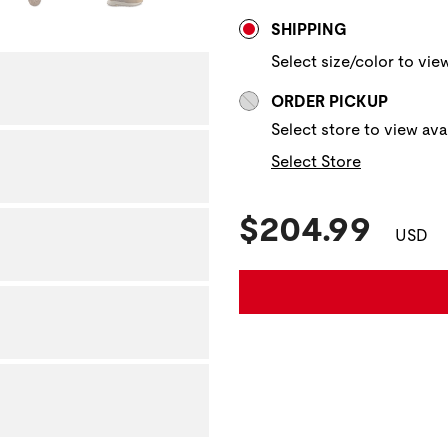
Store Delivery & P
NAVIGATE TO THE NEXT 
SHIPPING
Select size/color to view
ORDER PICKUP
Select store to view avai
Select Store
Current Pric
$204.99
USD