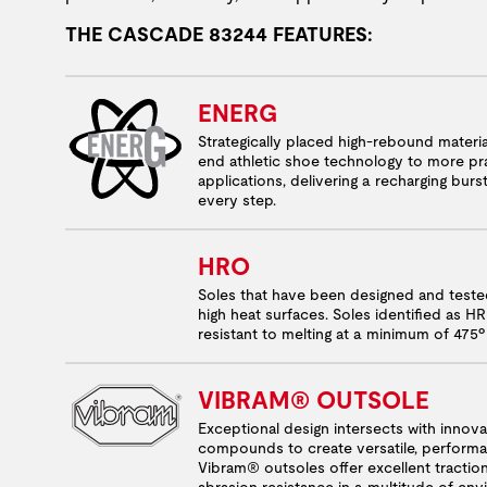
THE CASCADE 83244 FEATURES:
ENERG
Strategically placed high-rebound materia
end athletic shoe technology to more pra
applications, delivering a recharging burs
every step.
HRO
Soles that have been designed and test
high heat surfaces. Soles identified as H
resistant to melting at a minimum of 475º
VIBRAM® OUTSOLE
Exceptional design intersects with innov
compounds to create versatile, performa
Vibram® outsoles offer excellent tractio
abrasion resistance in a multitude of en