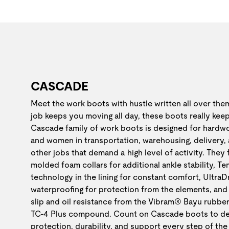
CASCADE
Meet the work boots with hustle written all over th
job keeps you moving all day, these boots really kee
Cascade family of work boots is designed for hardw
and women in transportation, warehousing, delivery,
other jobs that demand a high level of activity. They
molded foam collars for additional ankle stability, 
technology in the lining for constant comfort, Ultra
waterproofing for protection from the elements, and 
slip and oil resistance from the Vibram® Bayu rubber
TC-4 Plus compound. Count on Cascade boots to de
protection, durability, and support every step of the