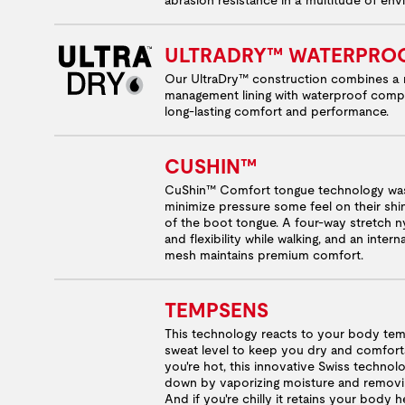
ULTRADRY™ WATERPRO
Our UltraDry™ construction combines a 
management lining with waterproof comp
long-lasting comfort and performance.
CUSHIN™
CuShin™ Comfort tongue technology was
minimize pressure some feel on their shi
of the boot tongue. A four-way stretch ny
and flexibility while walking, and an inter
mesh maintains premium comfort.
TEMPSENS
This technology reacts to your body te
sweat level to keep you dry and comfor
you're hot, this innovative Swiss techno
down by vaporizing moisture and removi
And if you're chilly it retains your body 