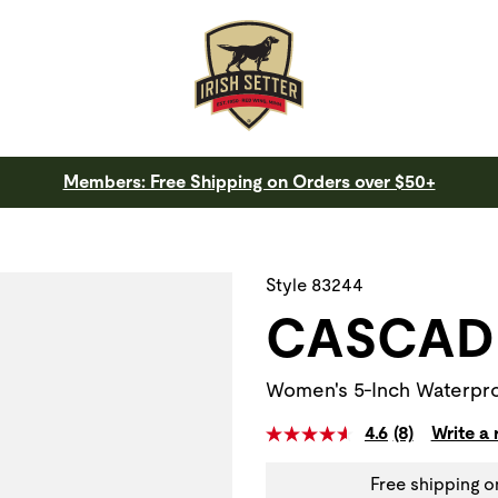
Members: Free Shipping on Orders over $50+
 a slide with the slide thumbnail images below. The zoom butt
Style 83244
CASCAD
Women's 5-Inch Waterpro
4.6
(8)
Write a
Free shipping o