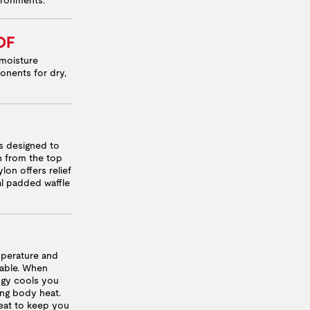
OF
moisture
onents for dry,
 designed to
n from the top
lon offers relief
nal padded waffle
mperature and
table. When
logy cools you
ng body heat.
heat to keep you