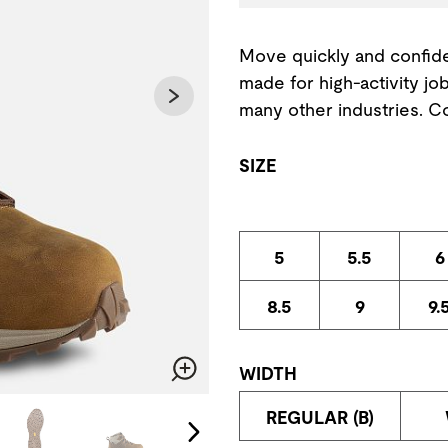
Move quickly and confide
made for high-activity jo
many other industries. 
SIZE
5
5.5
6
8.5
9
9.
WIDTH
Zoom
change the current slide of the preceding main image carousel.
REGULAR (B)