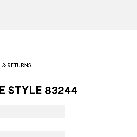
G & RETURNS
E STYLE 83244