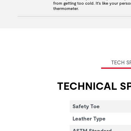
from getting too cold. It's like your perso
thermometer.
TECH S
TECHNICAL SP
Safety Toe
Leather Type
ASTM Standard