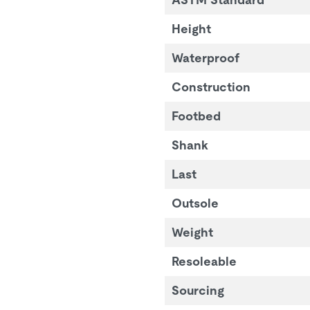
Height
Waterproof
Construction
Footbed
Shank
Last
Outsole
Weight
Resoleable
Sourcing