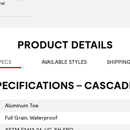
nal
PRODUCT DETAILS
PECS
AVAILABLE STYLES
SHIPPIN
ECIFICATIONS - CASCAD
Aluminum Toe
Full Grain, Waterproof
ASTM F2413-24, I/C, EH SRO