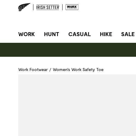
SITE NAVIGATION
WORK
HUNT
CASUAL
HIKE
SALE
Work Footwear
/
Women's Work Safety Toe
Use Next and Previous buttons to navigate, or jump to