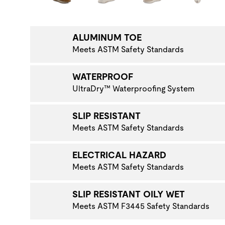
NAVIGATE TO THE NEXT PRODUCT IMAGE
ALUMINUM TOE
Meets ASTM Safety Standards
WATERPROOF
UltraDry™ Waterproofing System
SLIP RESISTANT
Meets ASTM Safety Standards
ELECTRICAL HAZARD
Meets ASTM Safety Standards
SLIP RESISTANT OILY WET
Meets ASTM F3445 Safety Standards