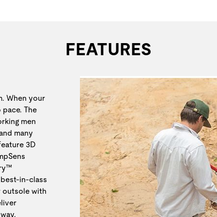
FEATURES
em. When your
p pace. The
orking men
 and many
 feature 3D
TempSens
Dry™
best-in-class
 outsole with
liver
 way.