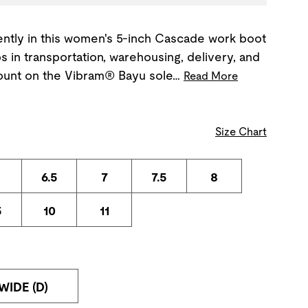
ntly in this women's 5-inch Cascade work boot
bs in transportation, warehousing, delivery, and
Count on the Vibram® Bayu sole…
Read More
Size Chart
6.5
7
7.5
8
5
10
11
WIDE (D)