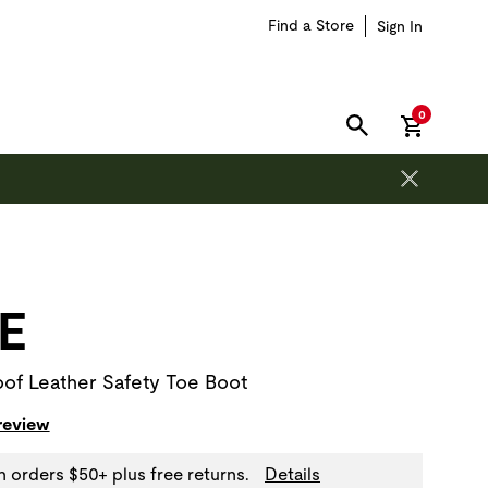
Find a Store
Sign In
items in car
0
SEARCH
on is outside of this carousel region.
E
of Leather Safety Toe Boot
 review
n orders $50+ plus free returns.
Details