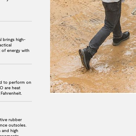
l brings high-
ctical
t of energy with
ed to perform on
RO are heat
 Fahrenheit.
ative rubber
nce outsoles.
n and high
vironments.