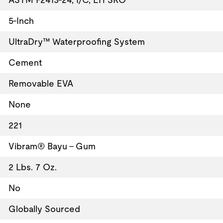
5-Inch
UltraDry™ Waterproofing System
Cement
Removable EVA
None
221
Vibram® Bayu - Gum
2 Lbs. 7 Oz.
No
Globally Sourced