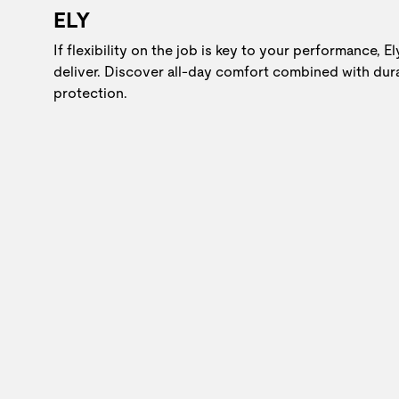
ELY
If flexibility on the job is key to your performance, E
deliver. Discover all-day comfort combined with dur
protection.