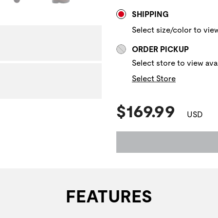
Store Delivery & P
NAVIGATE TO THE NEXT 
SHIPPING
Select size/color to view
ORDER PICKUP
Select store to view avai
Select Store
Current Pric
$169.99
USD
FEATURES