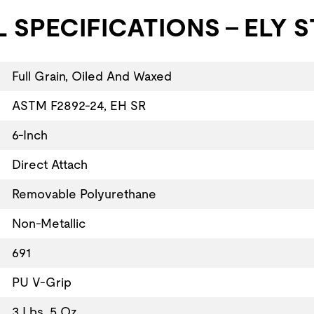
 SPECIFICATIONS - ELY S
Full Grain, Oiled And Waxed
ASTM F2892-24, EH SR
6-Inch
Direct Attach
Removable Polyurethane
Non-Metallic
691
PU V-Grip
3 Lbs. 5 Oz.