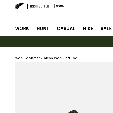
SITE NAVIGATION
WORK
HUNT
CASUAL
HIKE
SALE
Work Footwear
/
Men's Work Soft Toe
Use Next and Previous buttons to navigate, or jump to