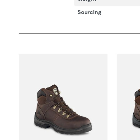
Sourcing