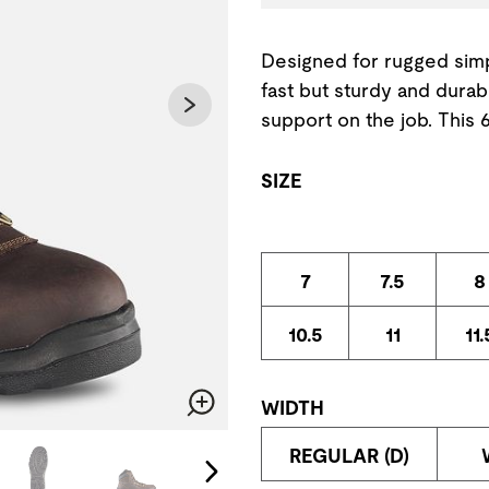
Designed for rugged simpl
fast but sturdy and durab
support on the job. This
SIZE
7
7.5
8
10.5
11
11.
WIDTH
Zoom
change the current slide of the preceding main image carousel.
REGULAR (D)