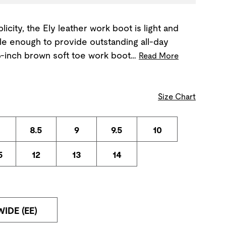
icity, the Ely leather work boot is light and
le enough to provide outstanding all-day
 6-inch brown soft toe work boot…
Read More
Size Chart
8.5
9
9.5
10
5
12
13
14
WIDE (EE)