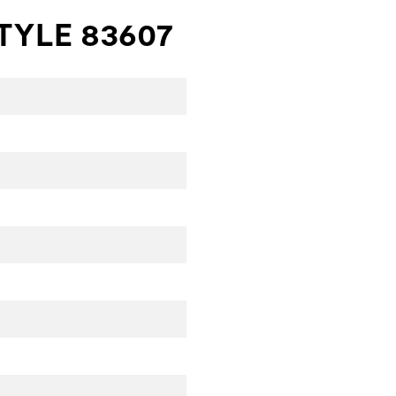
TYLE 83607