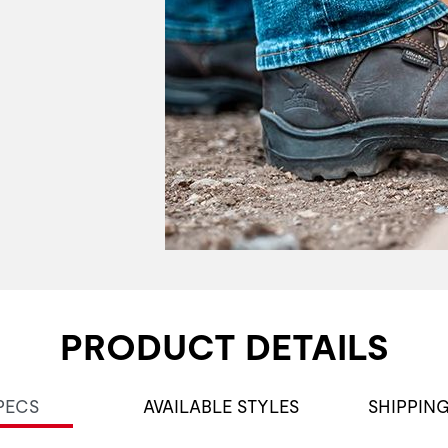
PRODUCT DETAILS
PECS
AVAILABLE STYLES
SHIPPIN