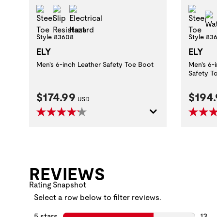
Steel Toe
Slip Resistant
Electrical Hazard
Stee
Style 83608
Style 83
ELY
ELY
Men's 6-inch Leather Safety Toe Boot
Men's 6-
Safety T
Current Price:
Curre
$174.99
$194
USD