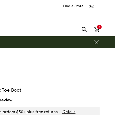
Find a Store
Sign In
items in car
0
SEARCH
on is outside of this carousel region.
t Toe Boot
 review
n orders $50+ plus free returns.
Details