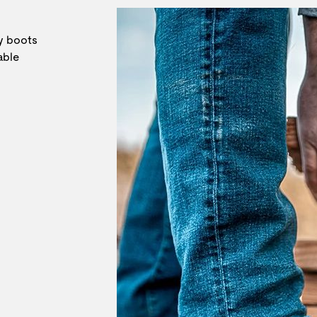
ly boots
able