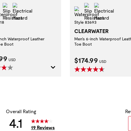
l Toe
Slip Resistant
Electrical Hazard
Slip Resistant
Electrical Ha
Waterproof
Waterproof
618
Style 83693
CLEARWATER
inch Waterproof Leather
Men's 6-inch Waterproof Leat
oe Boot
Toe Boot
nt Price:
.99
Current Price:
$174.99
USD
USD