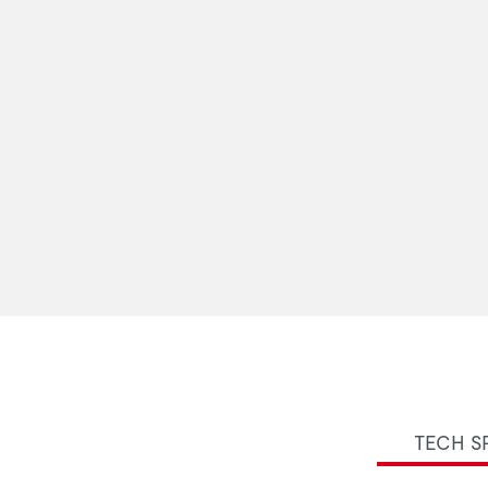
TECH S