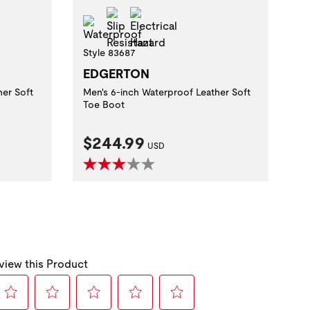
zard
Slip Resistant
Electrical Hazard
Waterproof
Style 83687
EDGERTON
her Soft
Men's 6-inch Waterproof Leather Soft
Toe Boot
Current Price:
$244.99
USD