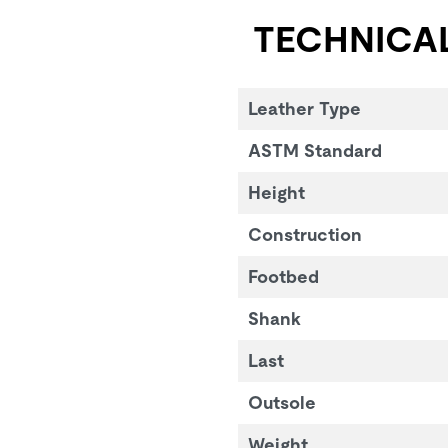
TECHNICAL
Leather Type
ASTM Standard
Height
Construction
Footbed
Shank
Last
Outsole
Weight