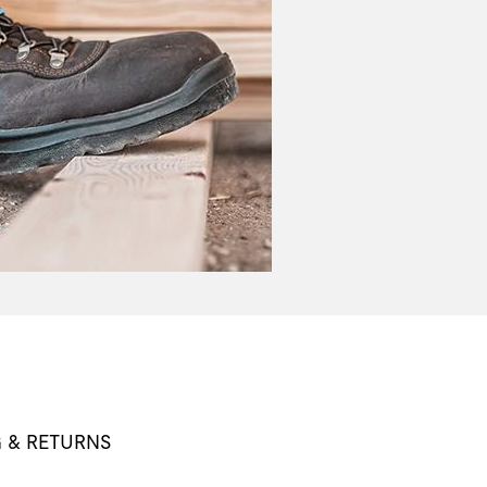
G & RETURNS