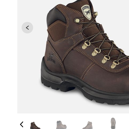
Changing the current slide of this carousel will 