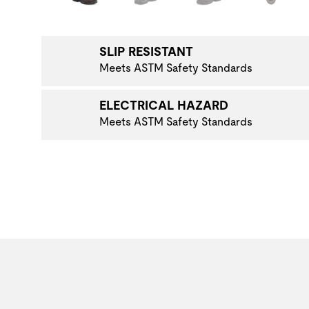
NAVIGATE TO THE NEXT PRODUCT IMAGE
SLIP RESISTANT
Meets ASTM Safety Standards
ELECTRICAL HAZARD
Meets ASTM Safety Standards