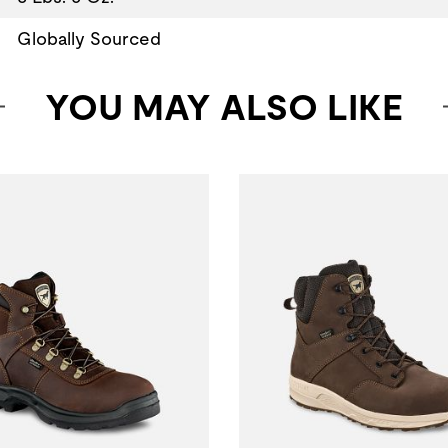
Globally Sourced
YOU MAY ALSO LIKE