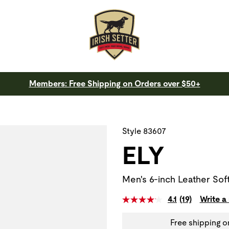
Members: Free Shipping on Orders over $50+
 a slide with the slide thumbnail images below. The zoom butt
Style 83607
ELY
Men's 6-inch Leather Sof
4.1
(19)
Write a
Free shipping o