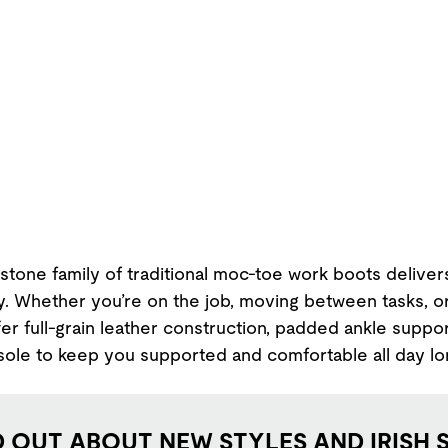
stone family of traditional moc-toe work boots deliver
ty. Whether you’re on the job, moving between tasks, o
er full-grain leather construction, padded ankle suppor
sole to keep you supported and comfortable all day lo
D OUT ABOUT NEW STYLES AND IRISH 