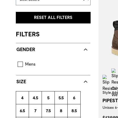
RESET ALL FILTERS
FILTERS
GENDER
Mens
Slip
SIZE
Style 84
4
4.5
5
5.5
6
PIPES
Unisex 6
6.5
7
7.5
8
8.5
Curren
$139.99