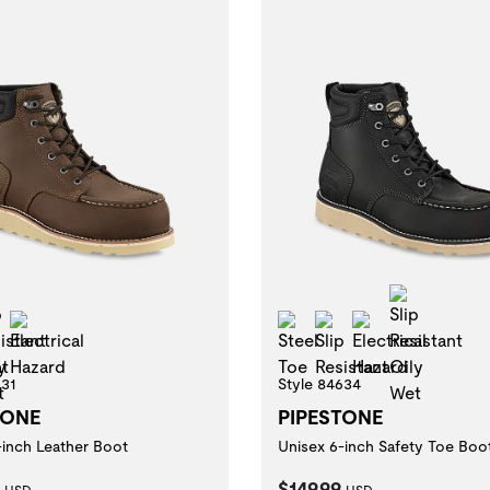
Slip Resistant Oily Wet
Slip Res
 Resistant
Electrical Hazard
Steel Toe
Slip Resistant
Electrical Ha
631
Style 84634
TONE
PIPESTONE
-inch Leather Boot
Unisex 6-inch Safety Toe Boo
t Price:
Current Price:
$149.99