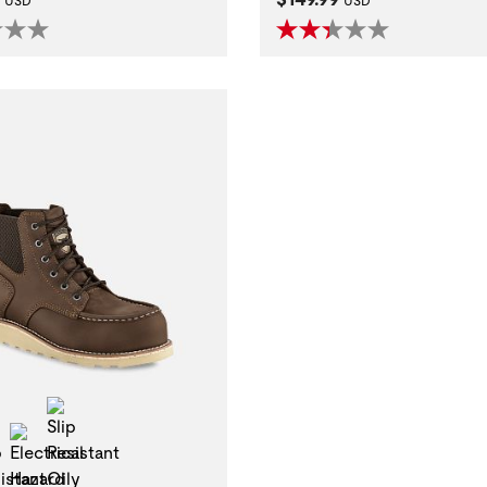
USD
USD
Slip Resistant Oily Wet
l Toe
Slip Resistant
Electrical Hazard