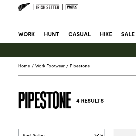
SITE NAVIGATION
WORK
HUNT
CASUAL
HIKE
SALE
Home
/
Work Footwear
/
Pipestone
PIPESTONE
4 RESULTS
Selections made within the product filters will refres
Sort By