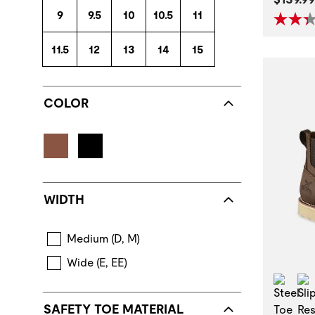
9
9.5
10
10.5
11
11.5
12
13
14
15
COLOR
WIDTH
Medium (D, M)
Wide (E, EE)
Stee
SAFETY TOE MATERIAL