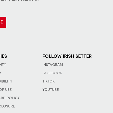
BE
IES
FOLLOW IRISH SETTER
NTY
INSTAGRAM
Y
FACEBOOK
IBILITY
TIKTOK
OF USE
YOUTUBE
ARD POLICY
CLOSURE