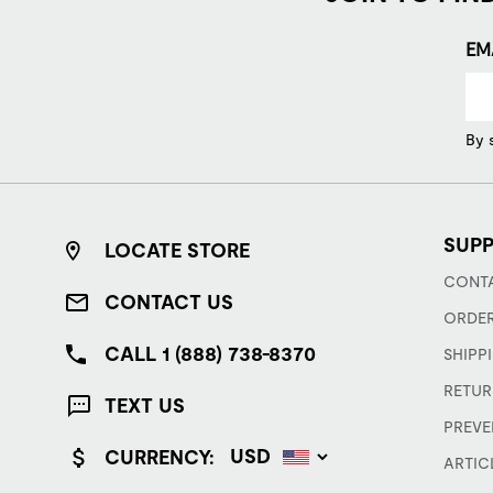
EM
By 
SUP
LOCATE STORE
CONTA
CONTACT US
ORDER
CALL 1 (888) 738-8370
SHIPP
RETUR
TEXT US
PREVE
CURRENCY:
ARTIC