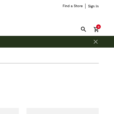
Find a Store
Sign In
items in car
0
SEARCH