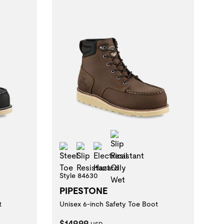
istant Oily Wet
Slip Resistant Oily Wet
zard
Steel Toe
Slip Resistant
Electrical Hazard
Style 84630
PIPESTONE
t
Unisex 6-inch Safety Toe Boot
Current Price:
$149.99