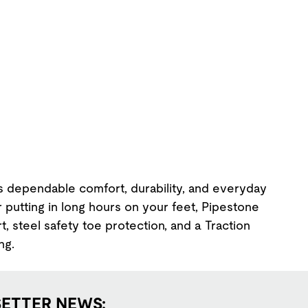
s dependable comfort, durability, and everyday
r putting in long hours on your feet, Pipestone
t, steel safety toe protection, and a Traction
ng.
SETTER NEWS: