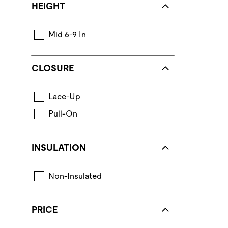
HEIGHT
Mid 6-9 In
CLOSURE
Lace-Up
Pull-On
INSULATION
Non-Insulated
PRICE