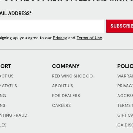
AIL ADDRESS*
SUBSCRI
signing up, you agree to our
Privacy
and
Terms of Use
.
PORT
COMPANY
POLIC
CT US
RED WING SHOE CO.
WARRA
 STATUS
ABOUT US
PRIVAC
ING
FOR DEALERS
ACCESS
NS
CAREERS
TERMS 
NTING FRAUD
GIFT C
LES
CA DIS