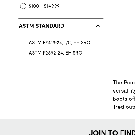
$100 - $149.99
ASTM STANDARD
ASTM F2413-24, I/C, EH SRO
ASTM F2892-24, EH SRO
The Pipe
versatili
boots off
Tred out
JOIN TO FIN