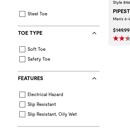
Style 84
PIPES
Steel Toe
Men's 6-
Curren
$149.99
TOE TYPE
Soft Toe
Safety Toe
FEATURES
Electrical Hazard
Extra protection from accidental contact 
Slip Resistant
Standard for performance requirements when ev
Slip Resistant, Oily Wet