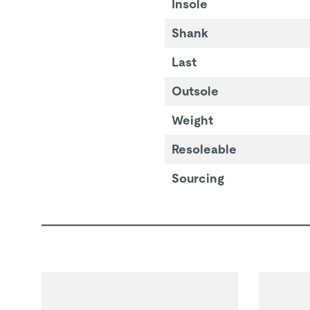
Insole
Shank
Last
Outsole
Weight
Resoleable
Sourcing