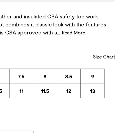
ather and insulated CSA safety toe work
 combines a classic look with the features
t is CSA approved with a…
Read More
Size Chart
7.5
8
8.5
9
5
11
11.5
12
13