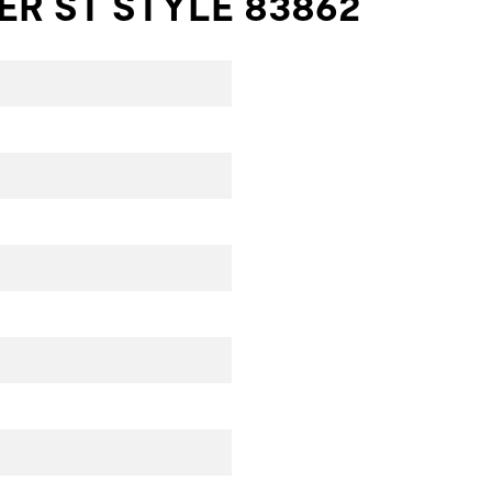
R ST STYLE 83862