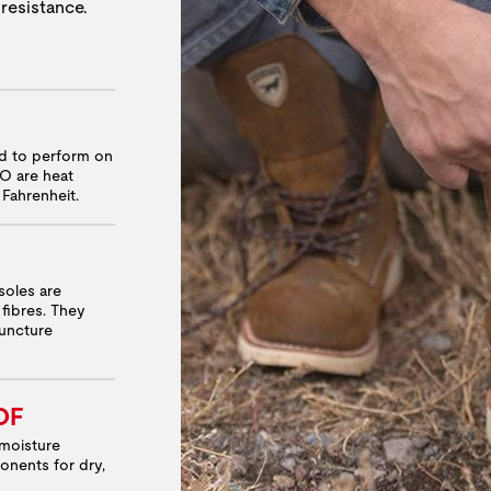
 resistance.
ed to perform on
RO are heat
 Fahrenheit.
soles are
fibres. They
puncture
OF
moisture
onents for dry,