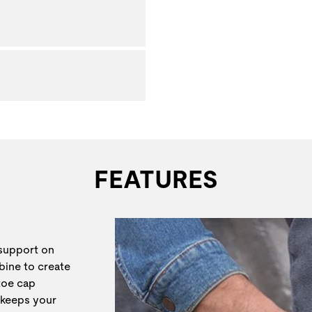
FEATURES
 support on
bine to create
 toe cap
 keeps your