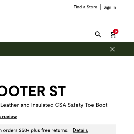
Find a Store
Sign In
items in car
0
SEARCH
on is outside of this carousel region.
OOTER ST
 Leather and Insulated CSA Safety Toe Boot
a review
n orders $50+ plus free returns.
Details