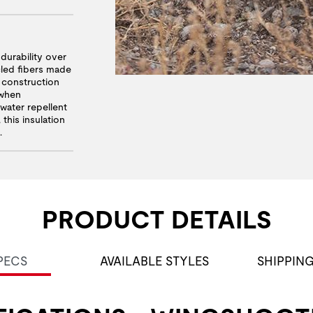
urability over
led fibers made
k construction
 when
ater repellent
this insulation
.
PRODUCT DETAILS
PECS
AVAILABLE STYLES
SHIPPIN