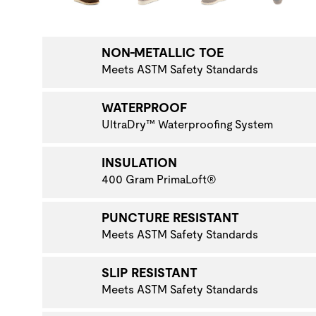
NAVIGATE TO THE NEXT PRODUCT IMAGE
NON-METALLIC TOE
Meets ASTM Safety Standards
WATERPROOF
UltraDry™ Waterproofing System
INSULATION
400 Gram PrimaLoft®
PUNCTURE RESISTANT
Meets ASTM Safety Standards
SLIP RESISTANT
Meets ASTM Safety Standards