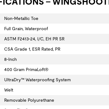
FICATIONS - WINGSHOOTE
Non-Metallic Toe
Full Grain, Waterproof
ASTM F2413-24, I/C, EH PR SR
CSA Grade 1, ESR Rated, PR
8-Inch
400 Gram PrimaLoft®
UltraDry™ Waterproofing System
Welt
Removable Polyurethane