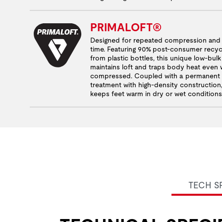
PRIMALOFT®
Designed for repeated compression and d
time. Featuring 90% post-consumer recyc
from plastic bottles, this unique low-bul
maintains loft and traps body heat even
compressed. Coupled with a permanent w
treatment with high-density construction, 
keeps feet warm in dry or wet conditions
TECH S