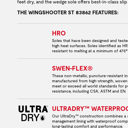
feet dry, and the wedge sole offers best-in-class slip
THE WINGSHOOTER ST 83862 FEATURES:
HRO
Soles that have been designed and test
high heat surfaces. Soles identified as H
resistant to melting at a minimum of 475º
SWEN-FLEX®
These non-metallic, puncture-resistant in
manufactured from high-strength, woven 
meet or exceed all world standards for 
resistance, including CSA, ASTM and EN.
ULTRADRY™ WATERPRO
Our UltraDry™ construction combines a 
management lining with waterproof comp
long-lasting comfort and performance.