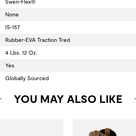
Swen-Flex®
None
IS-157
Rubber-EVA Traction Tred
4 Lbs. 12 Oz.
Yes
Globally Sourced
YOU MAY ALSO LIKE