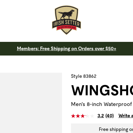
Members: Free Shipping on Orders over $50+
 a slide with the slide thumbnail images below. The zoom butt
Style 83862
WINGSH
Men's 8-inch Waterproof
3.2
(40)
Write 
Free shipping o