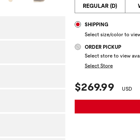
REGULAR (D)
Store Delivery & P
SHIPPING
Select size/color to view
ORDER PICKUP
Select store to view avai
Select Store
Current Pric
$269.99
USD