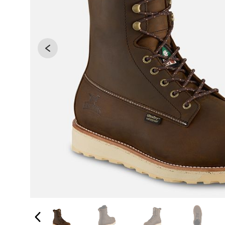
Changing the current slide of this carousel will 