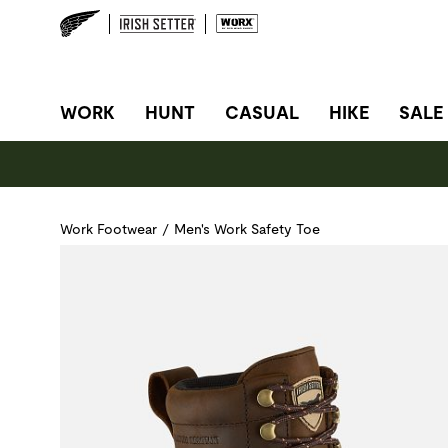
SITE NAVIGATION
WORK
HUNT
CASUAL
HIKE
SALE
Work Footwear
/
Men's Work Safety Toe
Use Next and Previous buttons to navigate, or jump to