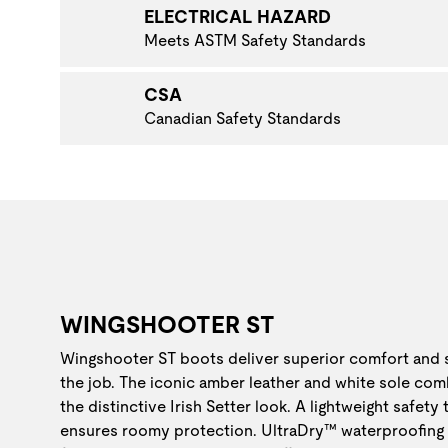
ELECTRICAL HAZARD
Meets ASTM Safety Standards
CSA
Canadian Safety Standards
WINGSHOOTER ST
Wingshooter ST boots deliver superior comfort and
the job. The iconic amber leather and white sole com
the distinctive Irish Setter look. A lightweight safety
ensures roomy protection. UltraDry™ waterproofing