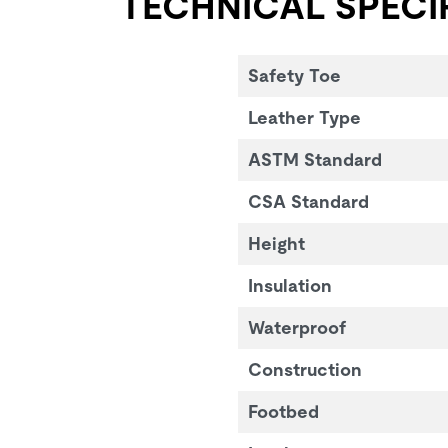
TECHNICAL SPECI
Safety Toe
Leather Type
ASTM Standard
CSA Standard
Height
Insulation
Waterproof
Construction
Footbed