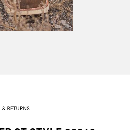
G & RETURNS