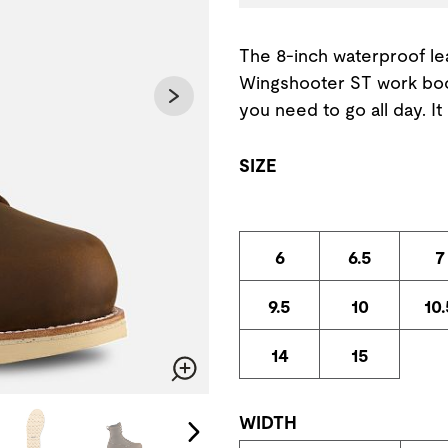
The 8-inch waterproof le
Wingshooter ST work boot
you need to go all day. I
SIZE
6
6.5
7
9.5
10
10.
14
15
Zoom
change the current slide of the preceding main image carousel.
WIDTH