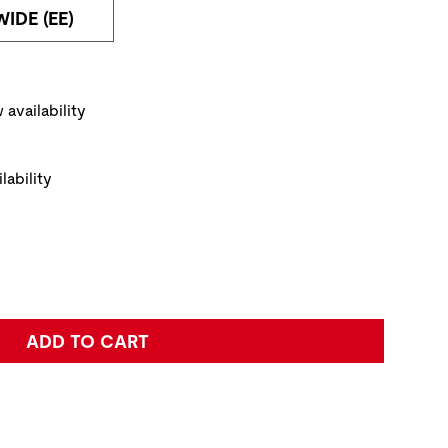
WIDE (EE)
NAVIGATE TO THE NEXT PRODUCT IMAGE
ickup Options
 availability
lability
e:
ADD TO CART