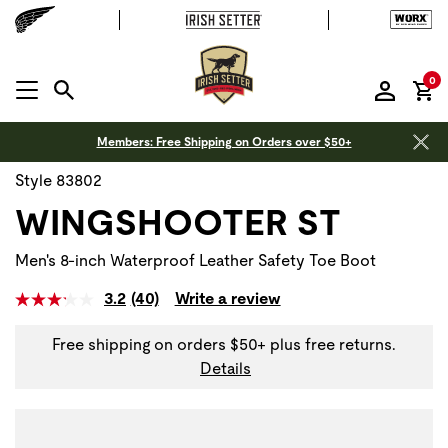
it
0
MENU OPEN
Members: Free Shipping on Orders over $50+
Style 83802
WINGSHOOTER ST
Men's 8-inch Waterproof Leather Safety Toe Boot
3.2
(40)
Write a review
Free shipping on orders $50+ plus free returns.
Details
Use Next and Previous buttons to navigate, or jump to a sli