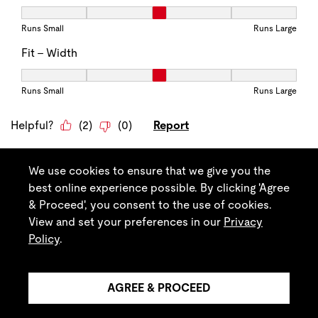
We use cookies to ensure that we give you the
best online experience possible. By clicking 'Agree
& Proceed', you consent to the use of cookies.
View and set your preferences in our
Privacy
Policy
.
AGREE & PROCEED