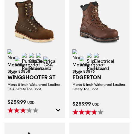
Non-Metallic Toe
Non-Metallic Toe
Puncture Resistant
Slip Resistant
Electrical Hazard
Slip Resistant
Electrical Haza
Waterproof
CSA
Waterproof
Style 83858
Style 83876
WINGSHOOTER ST
EDGERTON
Men's 8-inch Waterproof Leather
Men's 8-inch Waterproof Leather
CSA Safety Toe Boot
Safety Toe Boot
Current Price:
$259.99
Current Price:
USD
$259.99
USD