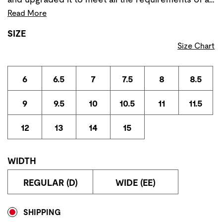
Read More
SIZE
Size Chart
6
6.5
7
7.5
8
8.5
9
9.5
10
10.5
11
11.5
12
13
14
15
WIDTH
REGULAR (D)
WIDE (EE)
Store Delivery & Pickup Options
SHIPPING