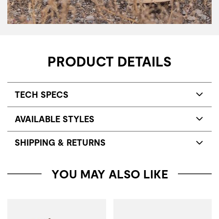
PRODUCT DETAILS
TECH SPECS
AVAILABLE STYLES
SHIPPING & RETURNS
YOU MAY ALSO LIKE