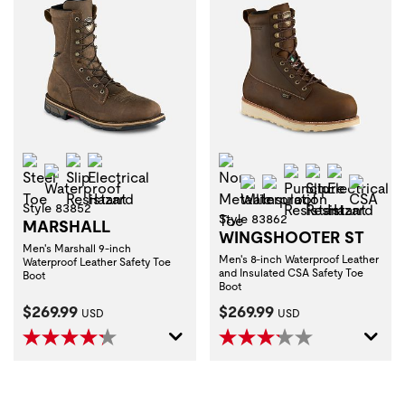
Steel Toe
Slip Resistant
Electrical Hazard
Non-Metallic Toe
Waterproof
Puncture Resist
Slip Resistan
Electrica
Waterproof
Insulation
CSA
Style 83852
Style 83862
MARSHALL
WINGSHOOTER ST
Men's Marshall 9-inch
Men's 8-inch Waterproof Leather
Waterproof Leather Safety Toe
and Insulated CSA Safety Toe
Boot
Boot
Current Price:
Current Price:
$269.99
$269.99
USD
USD