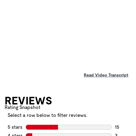
Read Video Transcript