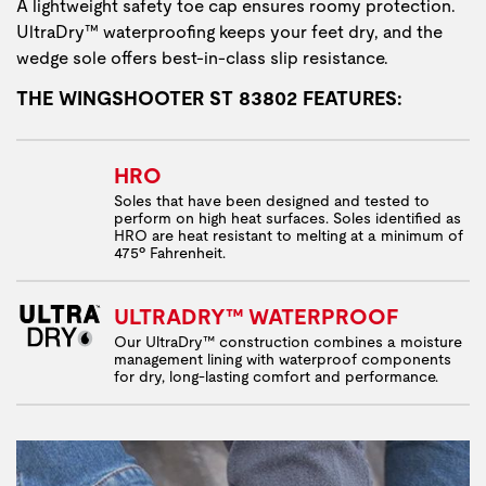
A lightweight safety toe cap ensures roomy protection.
UltraDry™ waterproofing keeps your feet dry, and the
wedge sole offers best-in-class slip resistance.
THE WINGSHOOTER ST 83802 FEATURES:
HRO
Soles that have been designed and tested to
perform on high heat surfaces. Soles identified as
HRO are heat resistant to melting at a minimum of
475º Fahrenheit.
ULTRADRY™ WATERPROOF
Our UltraDry™ construction combines a moisture
management lining with waterproof components
for dry, long-lasting comfort and performance.