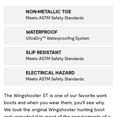
VIGATE TO THE NEXT PRODUCT IMAGE
NON-METALLIC TOE
Meets ASTM Safety Standards
WATERPROOF
UltraDry™ Waterproofing System
SLIP RESISTANT
Meets ASTM Safety Standards
ELECTRICAL HAZARD
Meets ASTM Safety Standards
The Wingshooter ST is one of our favorite work
boots and when you wear them, you'll see why.
We took the original Wingshooter hunting boot
and upgraded it to meet all the requirements of a…