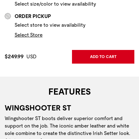
Select size/color to view availability
ORDER PICKUP
Select store to view availability
Select Store
Current Price:
$249.99
USD
ADD TO CART
FEATURES
WINGSHOOTER ST
Wingshooter ST boots deliver superior comfort and
support on the job. The iconic amber leather and white
sole combine to create the distinctive Irish Setter look.