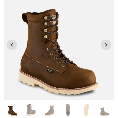
Changing the current slide of this carousel will change the 