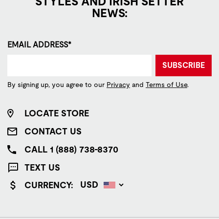
STYLES AND IRISH SETTER
NEWS:
EMAIL ADDRESS*
SUBSCRIBE
By signing up, you agree to our
Privacy
and
Terms of Use
.
LOCATE STORE
CONTACT US
CALL 1 (888) 738-8370
TEXT US
CURRENCY: