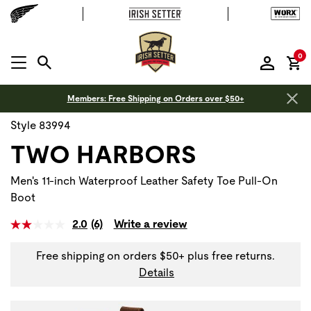
it
0
MENU OPEN
Members: Free Shipping on Orders over $50+
Style 83994
TWO HARBORS
Men's 11-inch Waterproof Leather Safety Toe Pull-On
Boot
2.0
(6)
Write a review
Free shipping on orders $50+ plus free returns.
Details
Use Next and Previous buttons to navigate, or jump to a sli