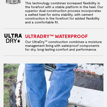
This technology combines increased flexibility in
the forefoot with a stable platform in the heel. Our
superior dual-construction process incorporates
a welted heel for extra stability, with cement
construction in the forefoot for added flexibility
and a comfortable fit.
ULTRADRY™ WATERPROOF
Our UltraDry™ construction combines a moisture
management lining with waterproof components
for dry, long-lasting comfort and performance.