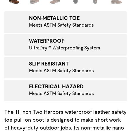
NON-METALLIC TOE
Meets ASTM Safety Standards
WATERPROOF
UltraDry™ Waterproofing System
SLIP RESISTANT
Meets ASTM Safety Standards
ELECTRICAL HAZARD
Meets ASTM Safety Standards
The 11-inch Two Harbors waterproof leather safety
toe pull-on boot is designed to make short work
of heavy-duty outdoor jobs. Its non-metallic nano