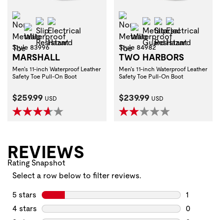
Non-Metallic Toe
Non-Metallic Toe
Slip Resistant
Electrical Hazard
Metatarsal Guard
Slip Resistant
Electrical H
Waterproof
Waterproof
Style 83996
Style 84982
MARSHALL
TWO HARBORS
Men's 11-inch Waterproof Leather
Men's 11-inch Waterproof Leather
Safety Toe Pull-On Boot
Safety Toe Pull-On Boot
Current Price:
Current Price:
$259.99
$239.99
USD
USD