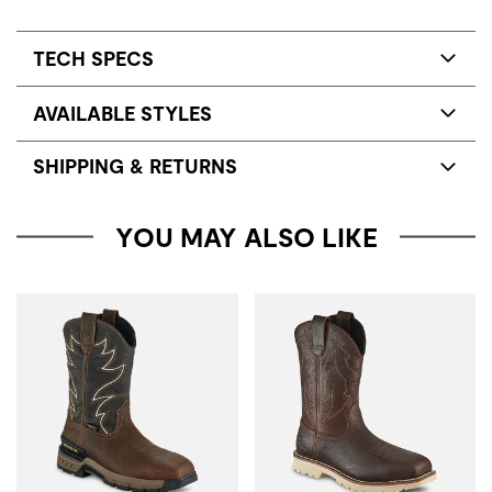
TECH SPECS
AVAILABLE STYLES
SHIPPING & RETURNS
YOU MAY ALSO LIKE