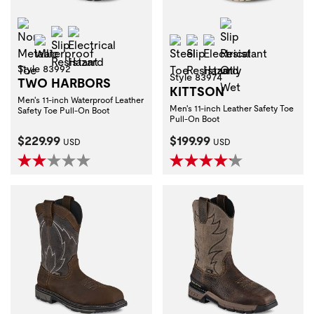
Non-Metallic Toe
Slip Resistant O
Slip Resistant
Electrical Hazard
Waterproof
Steel Toe
Slip Resistant
Electrical Hazard
Style 83992
Style 83974
TWO HARBORS
KITTSON
Men's 11-inch Waterproof Leather
Men's 11-inch Leather Safety Toe
Safety Toe Pull-On Boot
Pull-On Boot
Current Price:
Current Price:
$229.99
$199.99
USD
USD