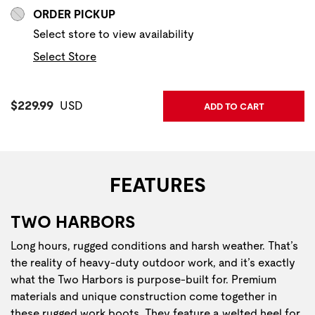
ORDER PICKUP
Select store to view availability
Select Store
Current Price:
$229.99
USD
ADD TO CART
FEATURES
TWO HARBORS
Long hours, rugged conditions and harsh weather. That’s
the reality of heavy-duty outdoor work, and it’s exactly
what the Two Harbors is purpose-built for. Premium
materials and unique construction come together in
these rugged work boots. They feature a welted heel for