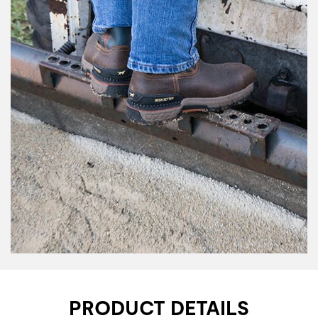
PRODUCT DETAILS