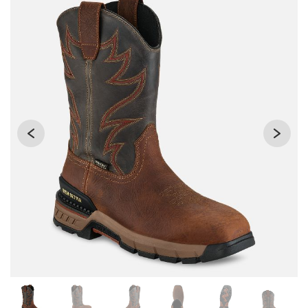
Changing the current slide of this carousel will change the 