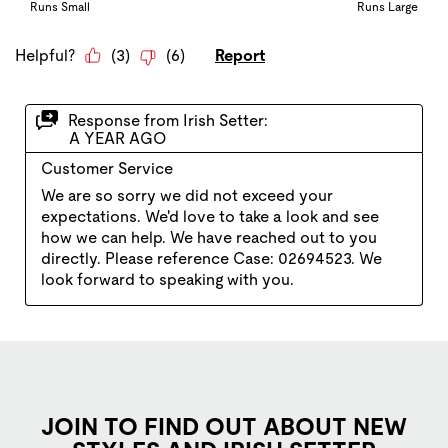
JOIN TO FIND OUT ABOUT NEW