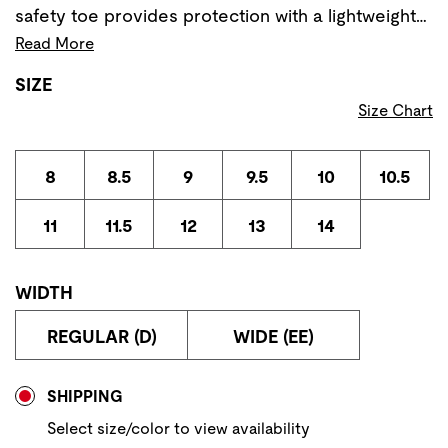
safety toe provides protection with a lightweight…
Read More
SIZE
Size Chart
8
8.5
9
9.5
10
10.5
11
11.5
12
13
14
WIDTH
REGULAR (D)
WIDE (EE)
Store Delivery & Pickup Options
SHIPPING
Select size/color to view availability