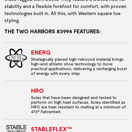
stability and a flexible forefoot for comfort, with proven
technologies built in. All this, with Western square toe
styling.
THE TWO HARBORS 83994 FEATURES:
ENERG
Strategically placed high-rebound material brings
high-end athletic shoe technology to more
practical applications, delivering a recharging burst
of energy with every step.
HRO
Soles that have been designed and tested to
perform on high heat surfaces. Soles identified as
HRO are heat resistant to melting at a minimum of
475º Fahrenheit.
STABLEFLEX™