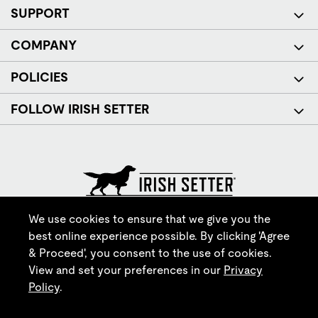
SUPPORT
COMPANY
POLICIES
FOLLOW IRISH SETTER
© Red Wing Brands of America, Inc. All rights reserved.
We use cookies to ensure that we give you the
best online experience possible. By clicking 'Agree
& Proceed', you consent to the use of cookies.
View and set your preferences in our
Privacy
Policy
.