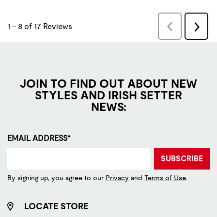
JOIN TO FIND OUT ABOUT NEW
STYLES AND IRISH SETTER
NEWS:
EMAIL ADDRESS*
SUBSCRIBE
By signing up, you agree to our
Privacy
and
Terms of Use
.
LOCATE STORE