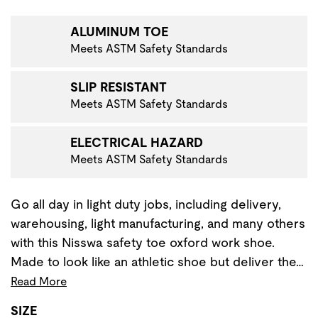
VIGATE TO THE NEXT PRODUCT IMAGE
ALUMINUM TOE
Meets ASTM Safety Standards
SLIP RESISTANT
Meets ASTM Safety Standards
ELECTRICAL HAZARD
Meets ASTM Safety Standards
Go all day in light duty jobs, including delivery,
warehousing, light manufacturing, and many others
with this Nisswa safety toe oxford work shoe.
Made to look like an athletic shoe but deliver the…
Read More
SIZE