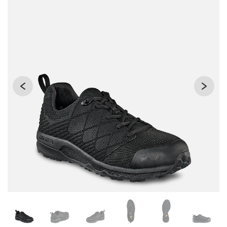
Changing the current slide of this carousel will change the 