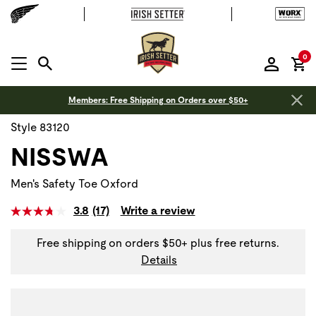
it
0
MENU OPEN
Members: Free Shipping on Orders over $50+
Style 83120
NISSWA
Men's Safety Toe Oxford
3.8
(17)
Write a review
Free shipping on orders $50+ plus free returns.
Details
Use Next and Previous buttons to navigate, or jump to a sli