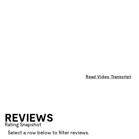
Read Video Transcript