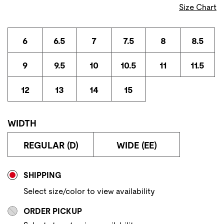
Size Chart
6
6.5
7
7.5
8
8.5
9
9.5
10
10.5
11
11.5
12
13
14
15
WIDTH
REGULAR (D)
WIDE (EE)
Store Delivery & Pickup Options
SHIPPING
Select size/color to view availability
ORDER PICKUP