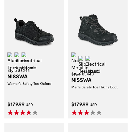
Aluminum Toe
Slip Resistant
Electrical Hazard
Non-Metallic Toe
Slip Resistant
Electrical Hazard
Style 83242
Style 83440
NISSWA
NISSWA
Women's Safety Toe Oxford
Men's Safety Toe Hiking Boot
Current Price:
Current Price:
$179.99
$179.99
USD
USD