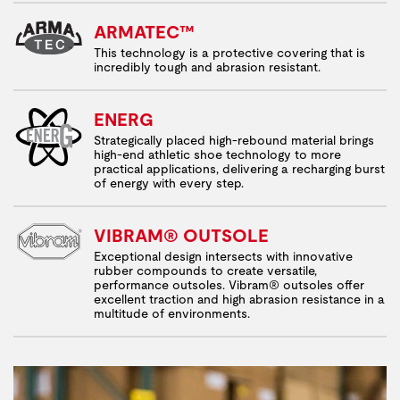
ARMATEC™
This technology is a protective covering that is
incredibly tough and abrasion resistant.
ENERG
Strategically placed high-rebound material brings
high-end athletic shoe technology to more
practical applications, delivering a recharging burst
of energy with every step.
VIBRAM® OUTSOLE
Exceptional design intersects with innovative
rubber compounds to create versatile,
performance outsoles. Vibram® outsoles offer
excellent traction and high abrasion resistance in a
multitude of environments.