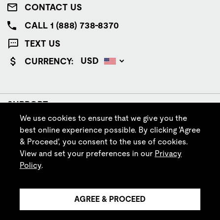
CONTACT US
CALL 1 (888) 738-8370
TEXT US
CURRENCY:
SUPPORT
We use cookies to ensure that we give you the
COMPANY
best online experience possible. By clicking 'Agree
& Proceed', you consent to the use of cookies.
POLICIES
View and set your preferences in our
Privacy
Policy
.
FOLLOW IRISH SETTER
AGREE & PROCEED