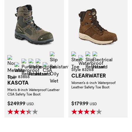
Slip Resistant Oily Wet
Steel Toe
Slip Resistant
Electrical Haza
Non-Metallic Toe
Waterproof
Puncture Resistant
Slip Resistant
Electrical Hazard
Waterproof
CSA
Style 83268
CLEARWATER
Style 83866
KASOTA
Women's 6-inch Waterproof
Leather Safety Toe Boot
Men's 8-inch Waterproof Leather
CSA Safety Toe Boot
Current Price:
Current Price:
$249.99
$179.99
USD
USD