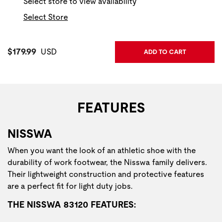
Select store to view availability
Select Store
Current Price:
$179.99
USD
ADD TO CART
FEATURES
NISSWA
When you want the look of an athletic shoe with the
durability of work footwear, the Nisswa family delivers.
Their lightweight construction and protective features
are a perfect fit for light duty jobs.
THE NISSWA 83120 FEATURES: