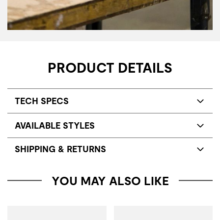
PRODUCT DETAILS
TECH SPECS
AVAILABLE STYLES
SHIPPING & RETURNS
YOU MAY ALSO LIKE