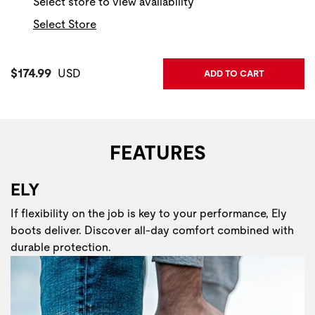
Select store to view availability
Select Store
Current Price:
$174.99
USD
ADD TO CART
FEATURES
ELY
If flexibility on the job is key to your performance, Ely
boots deliver. Discover all-day comfort combined with
durable protection.