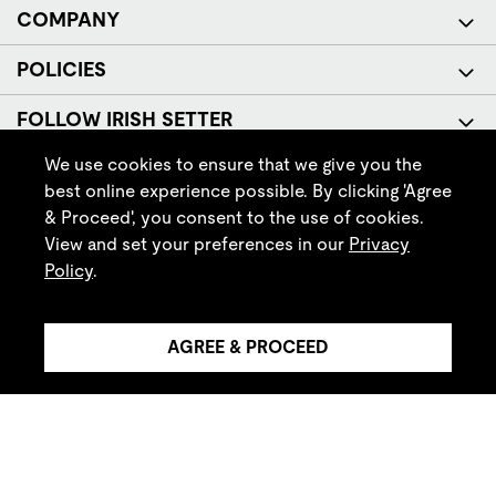
COMPANY
POLICIES
FOLLOW IRISH SETTER
We use cookies to ensure that we give you the
best online experience possible. By clicking 'Agree
& Proceed', you consent to the use of cookies.
View and set your preferences in our
Privacy
Policy
.
© Red Wing Brands of America, Inc. All rights reserved.
AGREE & PROCEED