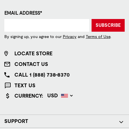
EMAIL ADDRESS*
SUBSCRIBE
By signing up, you agree to our
Privacy
and
Terms of Use
.
LOCATE STORE
CONTACT US
CALL 1 (888) 738-8370
TEXT US
CURRENCY:
SUPPORT