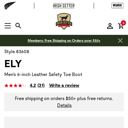
it
0
MENU OPEN
Members: Free Shipping on Orders over $50+
Style 83608
ELY
Men's 6-inch Leather Safety Toe Boot
4.2
(31)
Write a review
Free shipping on orders $50+ plus free returns.
Details
Use Next and Previous buttons to navigate, or jump to a sli