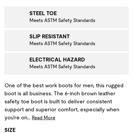
VIGATE TO THE NEXT PRODUCT IMAGE
STEEL TOE
Meets ASTM Safety Standards
SLIP RESISTANT
Meets ASTM Safety Standards
ELECTRICAL HAZARD
Meets ASTM Safety Standards
One of the best work boots for men, this rugged
boot is all business. The 6-inch brown leather
safety toe boot is built to deliver consistent
support and superior comfort, especially when
you're on…
Read More
SIZE