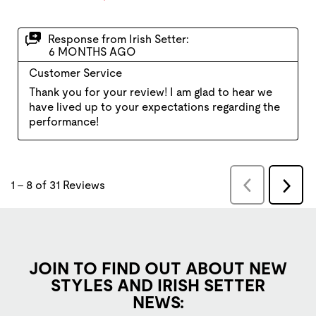
JOIN TO FIND OUT ABOUT NEW
STYLES AND IRISH SETTER
NEWS: