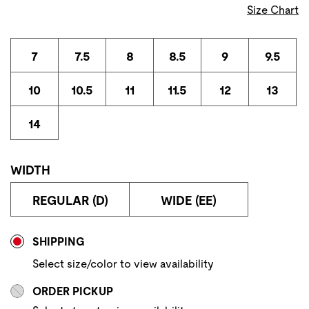
Size Chart
7
7.5
8
8.5
9
9.5
10
10.5
11
11.5
12
13
14
WIDTH
REGULAR (D)
WIDE (EE)
Store Delivery & Pickup Options
SHIPPING
Select size/color to view availability
ORDER PICKUP