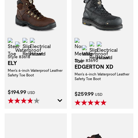
Steel Toe
Slip Resistant
Electrical Hazard
Non-Metallic Toe
Waterproof
Slip Resistant
Electrical Haza
Waterproof
Style 83618
Style 83690
ELY
EDGERTON XD
Men's 6-inch Waterproof Leather
Men's 6-inch Waterproof Leather
Safety Toe Boot
Safety Toe Boot
Current Price:
$194.99
Current Price:
USD
$259.99
USD