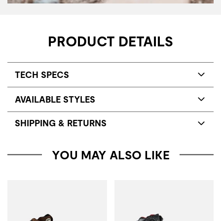
PRODUCT DETAILS
TECH SPECS
AVAILABLE STYLES
SHIPPING & RETURNS
YOU MAY ALSO LIKE