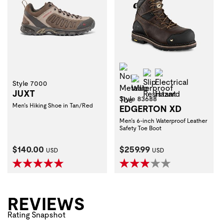
Non-Metallic Toe
Slip Resistant
Electrical Haza
Waterproof
Style 7000
JUXT
Style 83688
Men's Hiking Shoe in Tan/Red
EDGERTON XD
Men's 6-inch Waterproof Leather
Safety Toe Boot
Current Price:
Current Price:
$140.00
$259.99
USD
USD