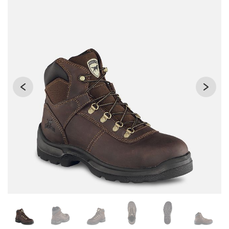
Changing the current slide of this carousel will change the 