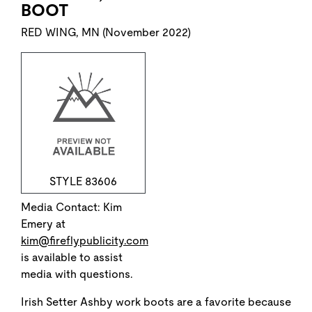
BOOT
RED WING, MN (November 2022)
STYLE 83606
Media Contact: Kim
Emery at
kim@fireflypublicity.com
is available to assist
media with questions.
Irish Setter Ashby work boots are a favorite because