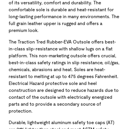
of its versatility, comfort and durability. The
comfortable sole is durable and heat-resistant for
long-lasting performance in many environments. The
full grain leather upper is rugged and offers a
premium look.
The Traction Tred Rubber-EVA Outsole offers best-
in-class slip-resistance with shallow lugs on a flat
platform. This non-marketing outsole offers crucial,
best-in-class safety ratings in slip resistance, oil/gas,
chemicals, abrasions and heat. Soles are heat-
resistant to melting at up to 475 degrees Fahrenheit.
Electrical Hazard protective sole and heel
construction are designed to reduce hazards due to
contact of the outsole with electrically energized
parts and to provide a secondary source of
protection.
Durable, lightweight aluminum safety toe caps (AT)