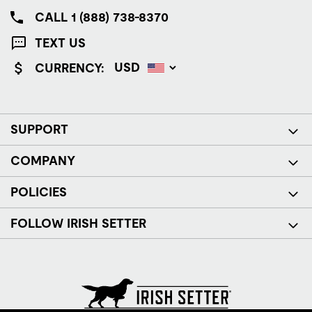
CALL 1 (888) 738-8370
TEXT US
CURRENCY:
SUPPORT
COMPANY
POLICIES
FOLLOW IRISH SETTER