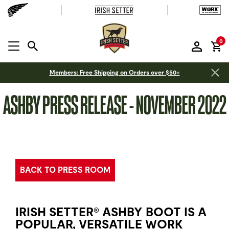
it
0
MENU OPEN
Members: Free Shipping on Orders over $50+
ASHBY PRESS RELEASE - NOVEMBER 2022
BACK TO PRESS ROOM
IRISH SETTER
ASHBY BOOT IS A
®
POPULAR, VERSATILE WORK