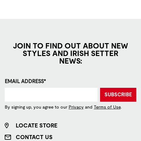
JOIN TO FIND OUT ABOUT NEW
STYLES AND IRISH SETTER
NEWS:
EMAIL ADDRESS*
SUBSCRIBE
By signing up, you agree to our
Privacy
and
Terms of Use
.
LOCATE STORE
CONTACT US