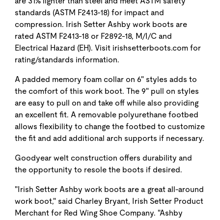
are 31% lighter than steel and meet ASTM safety
standards (ASTM F2413-18) for impact and
compression. Irish Setter Ashby work boots are
rated ASTM F2413-18 or F2892-18, M/I/C and
Electrical Hazard (EH). Visit irishsetterboots.com for
rating/standards information.
A padded memory foam collar on 6" styles adds to
the comfort of this work boot. The 9" pull on styles
are easy to pull on and take off while also providing
an excellent fit. A removable polyurethane footbed
allows flexibility to change the footbed to customize
the fit and add additional arch supports if necessary.
Goodyear welt construction offers durability and
the opportunity to resole the boots if desired.
"Irish Setter Ashby work boots are a great all-around
work boot," said Charley Bryant, Irish Setter Product
Merchant for Red Wing Shoe Company. "Ashby