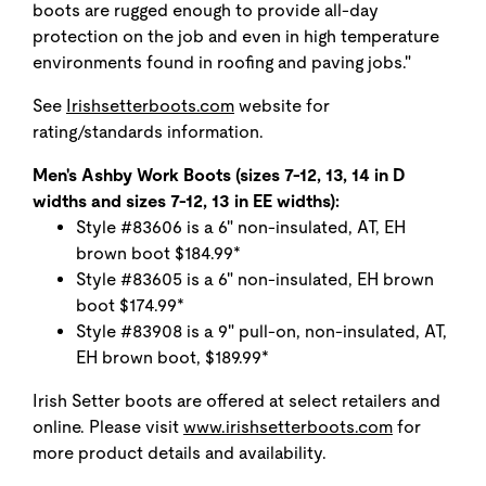
boots are rugged enough to provide all-day
protection on the job and even in high temperature
environments found in roofing and paving jobs."
See
Irishsetterboots.com
website for
rating/standards information.
Men's Ashby Work Boots (sizes 7-12, 13, 14 in D
widths and sizes 7-12, 13 in EE widths):
Style #83606 is a 6" non-insulated, AT, EH
brown boot $184.99*
Style #83605 is a 6" non-insulated, EH brown
boot $174.99*
Style #83908 is a 9" pull-on, non-insulated, AT,
EH brown boot, $189.99*
Irish Setter boots are offered at select retailers and
online. Please visit
www.irishsetterboots.com
for
more product details and availability.