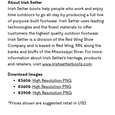
About Irish Setter
Irish Setter boots help people who work and enjoy
time outdoors to go all-day by producing a full line
of purpose-built footwear. Irish Setter uses leading
technologies and the finest materials to offer
customers the highest quality outdoor footwear.
Irish Setter is a division of the Red Wing Shoe
Company and is based in Red Wing, MN, along the
banks and bluffs of the Mississippi River. For more
information about Irish Setter's heritage, products
and retailers, visit
www.irishsetterboots.com
.
Download Images
83606:
High Resolution PNG
83605:
High Resolution PNG
83908:
High Resolution PNG
*Prices shown are suggested retail in USD.