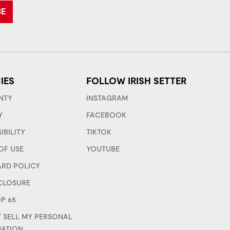
BE
IES
FOLLOW IRISH SETTER
NTY
INSTAGRAM
Y
FACEBOOK
IBILITY
TIKTOK
OF USE
YOUTUBE
ARD POLICY
CLOSURE
P 65
 SELL MY PERSONAL
MATION