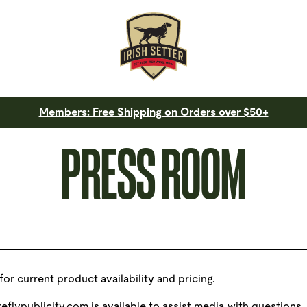
Members: Free Shipping on Orders over $50+
PRESS ROOM
for current product availability and pricing.
eflypublicity.com
is available to assist media with questions.