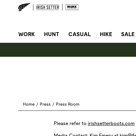
SITE NAVIGATION
WORK
HUNT
CASUAL
HIKE
SALE
Home
/
Press
/
Press Room
Please refer to
irishsetterboots.com
Media Contact: Kim Emery at
kim@fir