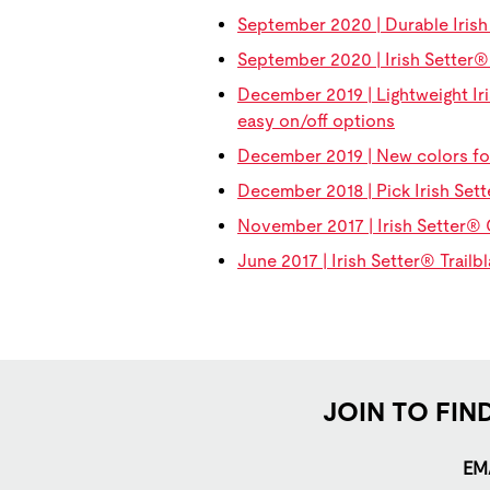
September 2020 | Durable Iris
September 2020 | Irish Setter
December 2019 | Lightweight Iri
easy on/off options
December 2019 | New colors fo
December 2018 | Pick Irish Set
November 2017 | Irish Setter® 
June 2017 | Irish Setter® Trailb
JOIN TO FIN
EM