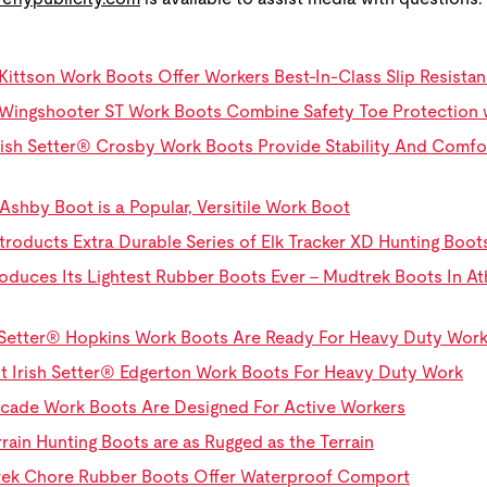
Kittson Work Boots Offer Workers Best-In-Class Slip Resist
Wingshooter ST Work Boots Combine Safety Toe Protection wi
ish Setter® Crosby Work Boots Provide Stability And Comfo
Ashby Boot is a Popular, Versitile Work Boot
troducts Extra Durable Series of Elk Tracker XD Hunting Boot
oduces Its Lightest Rubber Boots Ever - Mudtrek Boots In Athle
sh Setter® Hopkins Work Boots Are Ready For Heavy Duty Wor
ht Irish Setter® Edgerton Work Boots For Heavy Duty Work
ascade Work Boots Are Designed For Active Workers
rrain Hunting Boots are as Rugged as the Terrain
Trek Chore Rubber Boots Offer Waterproof Comport