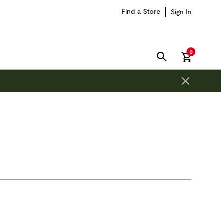
Find a Store
Sign In
items in car
0
SEARCH