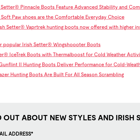
h Setter® Pinnacle Boots Feature Advanced Stability and Co
® Soft Paw shoes are the Comfortable Everyday Choice
sh Setter® Vaprtrek hunting boots now offered with higher ins
r popular Irish Setter® Wingshoooter Boots
ter® IceTrek Boots with Thermalboost for Cold Weather Activi
Gunflint II Hunting Boots Deliver Performance for Cold-Wea
lazer Hunting Boots Are Built For All Season Scrambling
D OUT ABOUT NEW STYLES AND IRISH 
AIL ADDRESS*