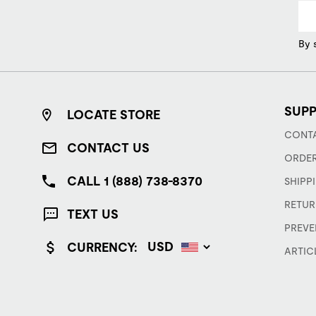
By 
SUP
LOCATE STORE
CONTA
CONTACT US
ORDER
CALL 1 (888) 738-8370
SHIPP
RETUR
TEXT US
PREVE
CURRENCY:
ARTIC