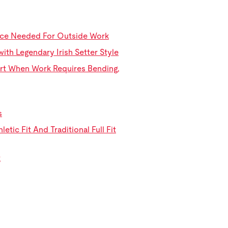
ance Needed For Outside Work
th Legendary Irish Setter Style
rt When Work Requires Bending,
s
tic Fit And Traditional Full Fit
k