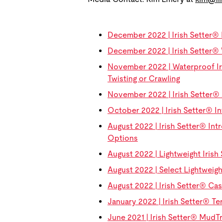
December 2022 | Irish Setter® 
December 2022 | Irish Setter® 
November 2022 | Waterproof Ir
Twisting or Crawling
November 2022 | Irish Setter® 
October 2022 | Irish Setter® In
August 2022 | Irish Setter® Intr
Options
August 2022 | Lightweight Iri
August 2022 | Select Lightweig
August 2022 | Irish Setter® C
January 2022 | Irish Setter® Te
June 2021 | Irish Setter® Mud