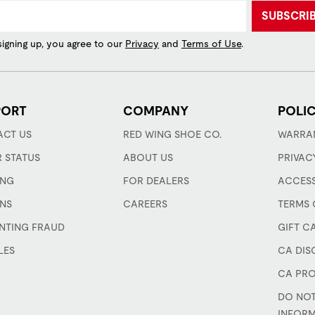
SUBSCRI
signing up, you agree to our
Privacy
and
Terms of Use
.
PORT
COMPANY
POLIC
CT US
RED WING SHOE CO.
WARRA
 STATUS
ABOUT US
PRIVAC
ING
FOR DEALERS
ACCESS
NS
CAREERS
TERMS 
NTING FRAUD
GIFT C
LES
CA DIS
CA PRO
DO NOT
INFOR