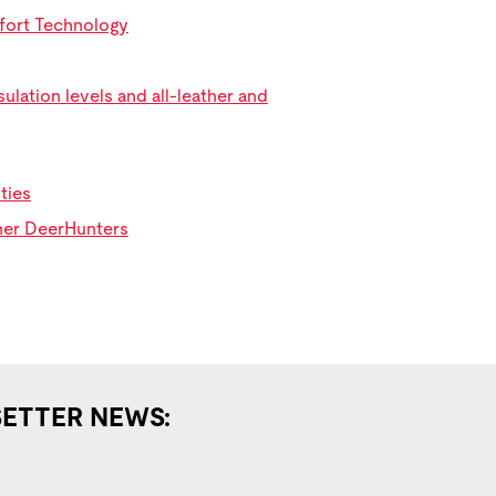
mfort Technology
ulation levels and all-leather and
ties
ther DeerHunters
SETTER NEWS: