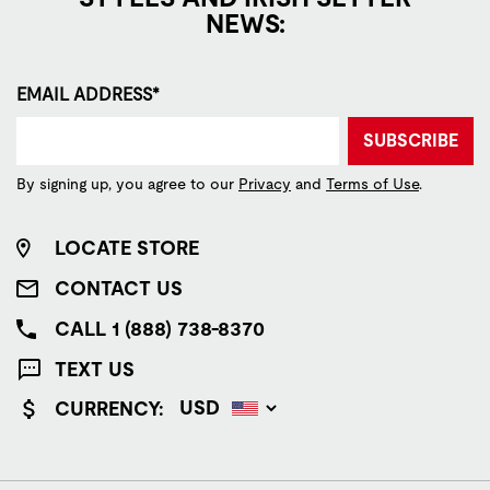
NEWS:
EMAIL ADDRESS*
SUBSCRIBE
By signing up, you agree to our
Privacy
and
Terms of Use
.
LOCATE STORE
CONTACT US
CALL 1 (888) 738-8370
TEXT US
CURRENCY: