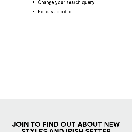
Change your search query
Be less specific
JOIN TO FIND OUT ABOUT NEW
STYLES AND IRISH SETTER