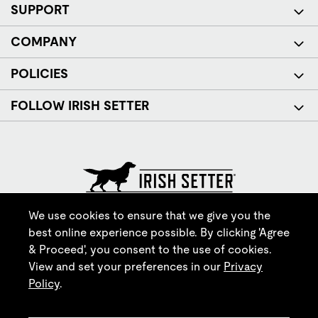
SUPPORT
COMPANY
POLICIES
FOLLOW IRISH SETTER
© Red Wing Brands of America, Inc. All rights reserved.
We use cookies to ensure that we give you the
best online experience possible. By clicking 'Agree
& Proceed', you consent to the use of cookies.
View and set your preferences in our
Privacy
Policy
.