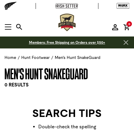
it
0
MENU OPEN
Members: Free Shipping on Orders over $50+
Home
/
Hunt Footwear
/
Men's Hunt SnakeGuard
MEN'S HUNT SNAKEGUARD
0 RESULTS
SEARCH TIPS
Double-check the spelling