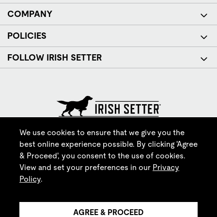
COMPANY
POLICIES
FOLLOW IRISH SETTER
© Red Wing Brands of America, Inc. All rights reserved.
We use cookies to ensure that we give you the
best online experience possible. By clicking 'Agree
& Proceed', you consent to the use of cookies.
View and set your preferences in our
Privacy
Policy
.
AGREE & PROCEED