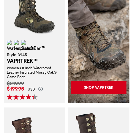
Waterproof
Insulation
ScentBan™
Style 3945
VAPRTREK™
Women's 8-inch Waterproof
Leather Insulated Mossy Oak®
Camo Boot
Original Price:
$219.99
Current Price:
$199.95
SHOP VAPRTREK
USD