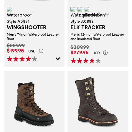
Waterproof
Waterproof
Insulation
ScentBan™
Style A0891
Style A0882
WINGSHOOTER
ELK TRACKER
Men's 7-inch Waterproof Leather
Men's 12-inch Waterproof Leather
Boot
and Insulated Boot
Original Price:
$229.99
Original Price:
$309.99
Current Price:
$199.95
Current Price:
USD
$279.95
USD