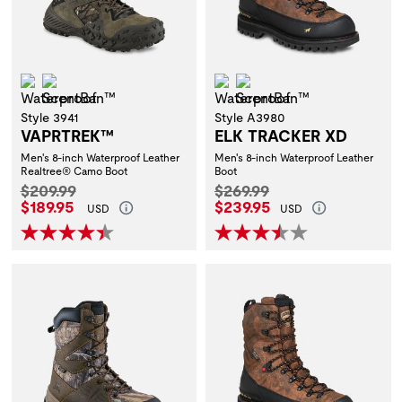
Waterproof
ScentBan™
Waterproof
ScentBan™
Style 3941
Style A3980
VAPRTREK™
ELK TRACKER XD
Men's 8-inch Waterproof Leather
Men's 8-inch Waterproof Leather
Realtree® Camo Boot
Boot
Original Price:
Original Price:
$209.99
$269.99
Current Price:
Current Price:
$189.95
$239.95
USD
USD