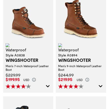
Waterproof
Waterproof
Style A0838
Style A0894
WINGSHOOTER
WINGSHOOTER
Men's 7-inch Waterproof Leather
Men's 9-inch Waterproof Leather
Boot
Boot
Original Price:
Original Price:
$229.99
$244.99
Current Price:
Current Price:
$199.95
$219.95
USD
USD