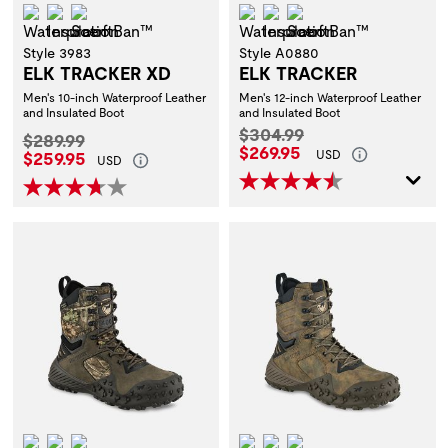
Waterproof
Insulation
ScentBan™
Waterproof
Insulation
ScentBan™
Style 3983
Style A0880
ELK TRACKER XD
ELK TRACKER
Men's 10-inch Waterproof Leather
Men's 12-inch Waterproof Leather
and Insulated Boot
and Insulated Boot
Original Price:
$304.99
Original Price:
$289.99
Current Price:
$269.95
Current Price:
$259.95
USD
USD
Waterproof
Insulation
ScentBan™
Waterproof
Insulation
ScentBan™