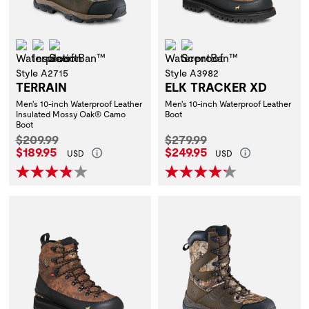
Waterproof
Insulation
ScentBan™
Waterproof
ScentBan™
Style A2715
Style A3982
TERRAIN
ELK TRACKER XD
Men's 10-inch Waterproof Leather
Men's 10-inch Waterproof Leather
Insulated Mossy Oak® Camo
Boot
Boot
Original Price:
Original Price:
$209.99
$279.99
Current Price:
Current Price:
$189.95
$249.95
USD
USD