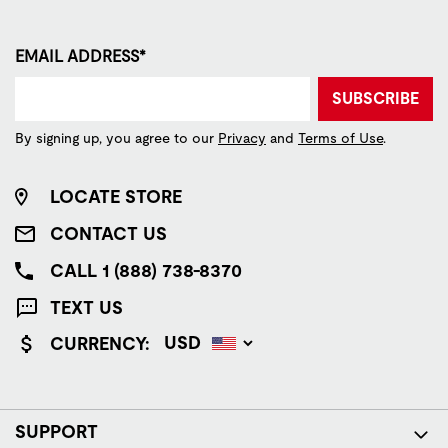
EMAIL ADDRESS*
SUBSCRIBE
By signing up, you agree to our
Privacy
and
Terms of Use
.
LOCATE STORE
CONTACT US
CALL 1 (888) 738-8370
TEXT US
CURRENCY:
SUPPORT