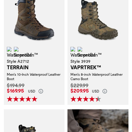
Waterproof
ScentBan™
Waterproof
ScentBan™
Style A2712
Style 3939
TERRAIN
VAPRTREK™
Men's 10-Inch Waterproof Leather
Men's 8-inch Waterproof Leather
Boot
Camo Boot
Original Price:
Original Price:
$194.99
$229.99
Current Price:
Current Price:
$169.95
$209.95
USD
USD