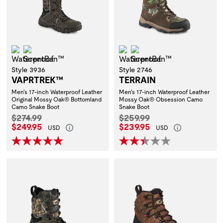
Waterproof
ScentBan™
Waterproof
ScentBan™
Style 3936
Style 2746
VAPRTREK™
TERRAIN
Men's 17-inch Waterproof Leather
Men's 17-inch Waterproof Leather
Original Mossy Oak® Bottomland
Mossy Oak® Obsession Camo
Camo Snake Boot
Snake Boot
Original Price:
Original Price:
$274.99
$259.99
Current Price:
Current Price:
$249.95
$239.95
USD
USD