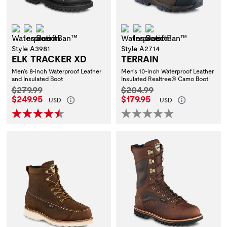
Waterproof
Insulation
ScentBan™
Waterproof
Insulation
ScentBan™
Style A3981
Style A2714
ELK TRACKER XD
TERRAIN
Men's 8-inch Waterproof Leather
Men's 10-inch Waterproof Leather
and Insulated Boot
Insulated Realtree® Camo Boot
Original Price:
Original Price:
$279.99
$204.99
Current Price:
Current Price:
$249.95
$179.95
USD
USD