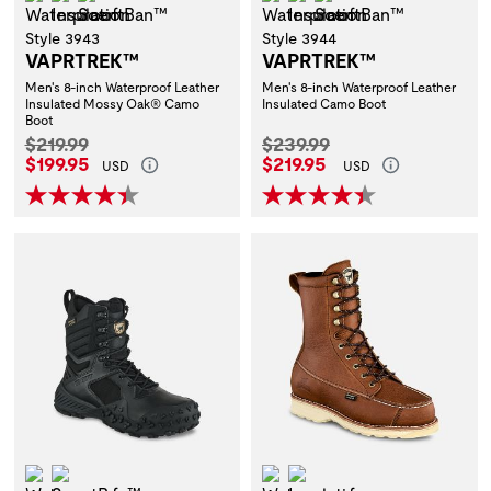
Style 3943
Style 3944
VAPRTREK™
VAPRTREK™
Men's 8-inch Waterproof Leather
Men's 8-inch Waterproof Leather
Insulated Mossy Oak® Camo
Insulated Camo Boot
Boot
Original Price:
Original Price:
$219.99
$239.99
Current Price:
Current Price:
$199.95
$219.95
USD
USD
Waterproof
ScentBan™
Waterproof
Insulation