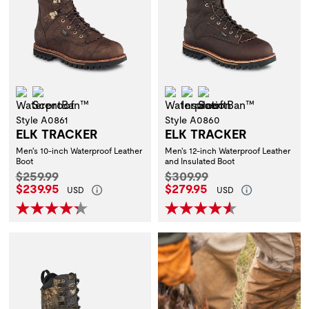
Waterproof
ScentBan™
Waterproof
Insulation
ScentBan™
Style A0861
Style A0860
ELK TRACKER
ELK TRACKER
Men's 10-inch Waterproof Leather
Men's 12-inch Waterproof Leather
Boot
and Insulated Boot
Original Price:
Original Price:
$259.99
$309.99
Current Price:
Current Price:
$239.95
$279.95
USD
USD