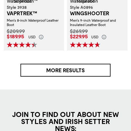
Style 3938
Style A0896
VAPRTREK™
WINGSHOOTER
Men's 8-inch Waterproof Leather
Men's 9-inch Waterproof and
Boot
Insulated Leather Boot
Original Price:
Original Price:
$209.99
$269.99
Current Price:
Current Price:
$189.95
$229.95
USD
USD
MORE RESULTS
JOIN TO FIND OUT ABOUT NEW
STYLES AND IRISH SETTER
NEWS: