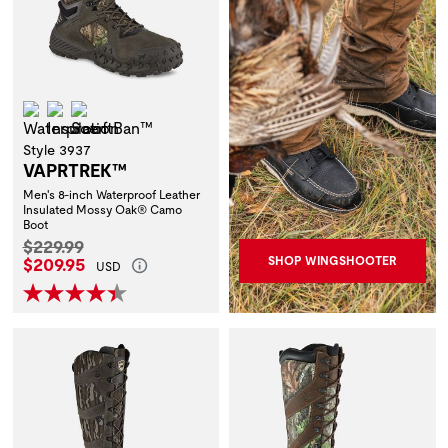
Waterproof
Insulation
ScentBan™
Style 3937
VAPRTREK™
Men's 8-inch Waterproof Leather
Insulated Mossy Oak® Camo
Boot
Original Price:
$229.99
Current Price:
$209.95
SHOP WINGSHOOTER
USD