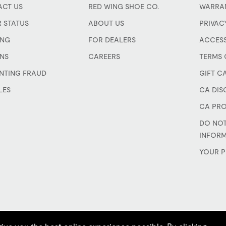
CT US
RED WING SHOE CO.
WARRA
 STATUS
ABOUT US
PRIVAC
ING
FOR DEALERS
ACCESS
NS
CAREERS
TERMS 
NTING FRAUD
GIFT C
LES
CA DIS
CA PRO
DO NOT
INFOR
YOUR P