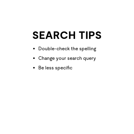
SEARCH TIPS
Double-check the spelling
Change your search query
Be less specific