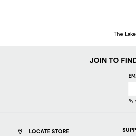
The Lakes
JOIN TO FIN
EM
By 
SUP
LOCATE STORE