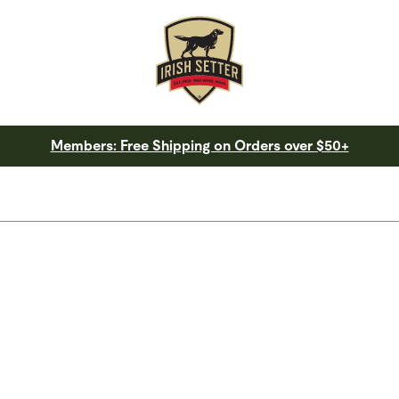
Members: Free Shipping on Orders over $50+