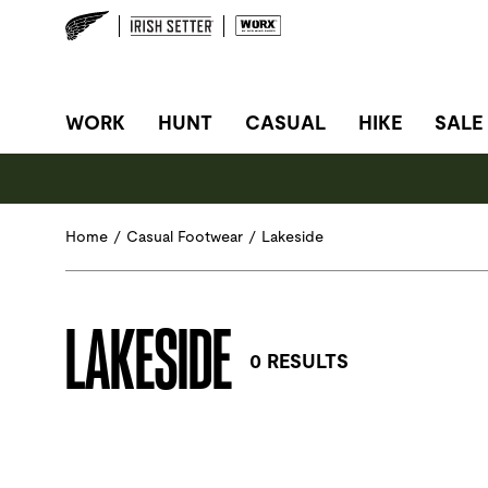
SITE NAVIGATION
WORK
HUNT
CASUAL
HIKE
SALE
Home
/
Casual Footwear
/
Lakeside
LAKESIDE
0 RESULTS