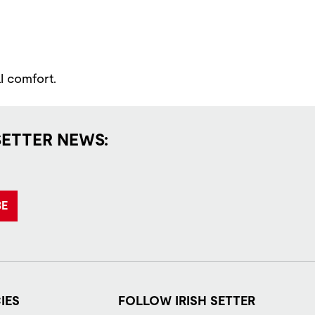
l comfort.
SETTER NEWS:
BE
IES
FOLLOW IRISH SETTER