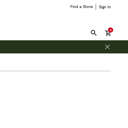
Find a Store
Sign In
items in car
0
SEARCH