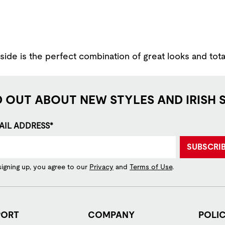
ide is the perfect combination of great looks and tota
D OUT ABOUT NEW STYLES AND IRISH 
AIL ADDRESS*
SUBSCRI
signing up, you agree to our
Privacy
and
Terms of Use
.
PORT
COMPANY
POLIC