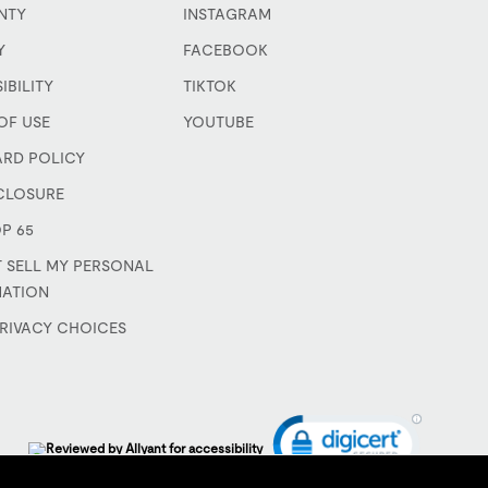
NTY
INSTAGRAM
Y
FACEBOOK
IBILITY
TIKTOK
OF USE
YOUTUBE
ARD POLICY
CLOSURE
P 65
 SELL MY PERSONAL
MATION
RIVACY CHOICES