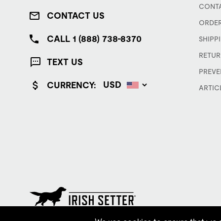
CONTA
CONTACT US
ORDER
CALL 1 (888) 738-8370
SHIPP
RETUR
TEXT US
PREVE
CURRENCY:
ARTIC
© Red Wing Brands of America, Inc. All rights reserved.