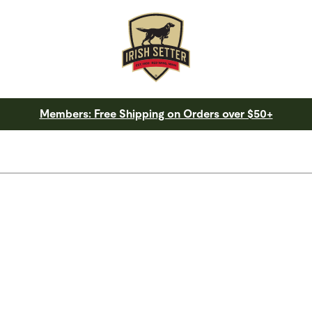
Members: Free Shipping on Orders over $50+