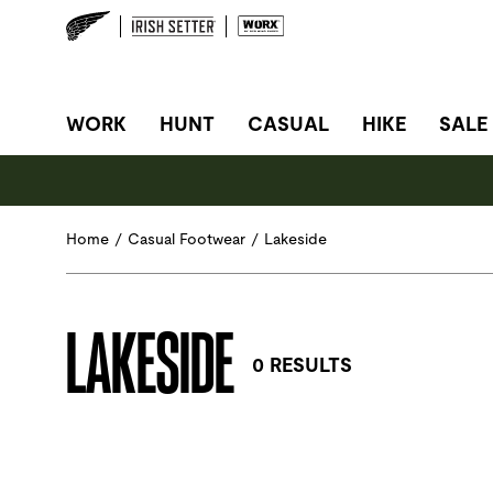
SITE NAVIGATION
WORK
HUNT
CASUAL
HIKE
SALE
Home
/
Casual Footwear
/
Lakeside
LAKESIDE
0 RESULTS