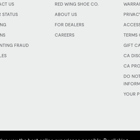
CT US
RED WING SHOE CO.
WARRA
 STATUS
ABOUT US
PRIVAC
ING
FOR DEALERS
ACCESS
NS
CAREERS
TERMS 
NTING FRAUD
GIFT C
LES
CA DIS
CA PRO
DO NOT
INFOR
YOUR P