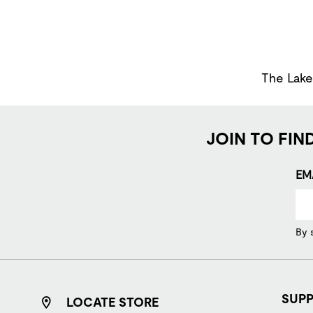
The Lakes
JOIN TO FIN
EM
By 
SUP
LOCATE STORE