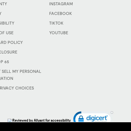
NTY
INSTAGRAM
Y
FACEBOOK
IBILITY
TIKTOK
OF USE
YOUTUBE
ARD POLICY
CLOSURE
P 65
 SELL MY PERSONAL
MATION
RIVACY CHOICES