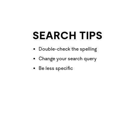
SEARCH TIPS
Double-check the spelling
Change your search query
Be less specific