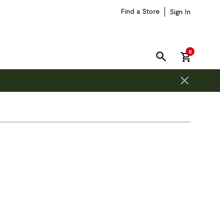
Find a Store
Sign In
items in car
0
SEARCH