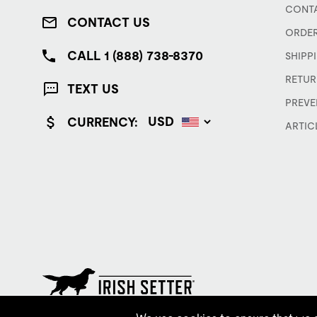
CONTA
CONTACT US
ORDER
CALL 1 (888) 738-8370
SHIPP
RETUR
TEXT US
PREVE
CURRENCY:
ARTIC
© Red Wing Brands of America, Inc. All rights reserved.