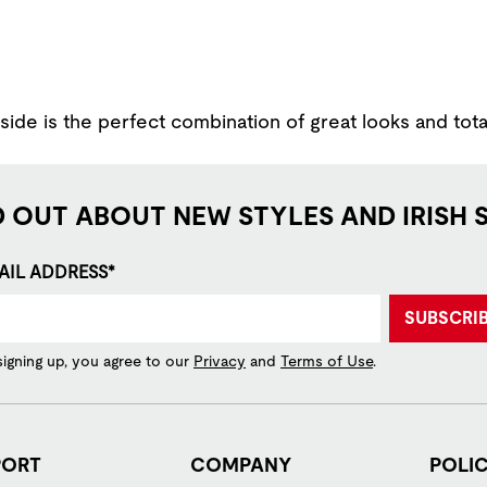
ide is the perfect combination of great looks and tota
D OUT ABOUT NEW STYLES AND IRISH 
AIL ADDRESS*
SUBSCRI
signing up, you agree to our
Privacy
and
Terms of Use
.
PORT
COMPANY
POLIC