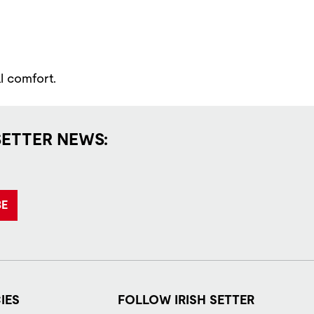
l comfort.
SETTER NEWS:
BE
IES
FOLLOW IRISH SETTER