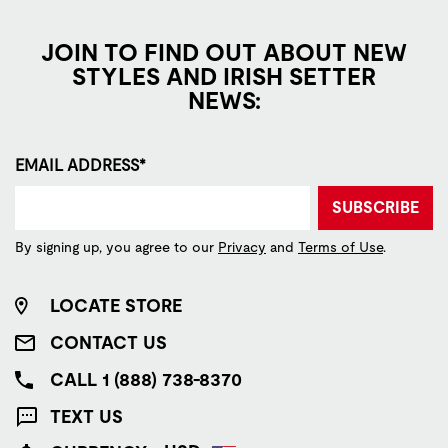
JOIN TO FIND OUT ABOUT NEW
STYLES AND IRISH SETTER
NEWS:
EMAIL ADDRESS*
SUBSCRIBE
By signing up, you agree to our
Privacy
and
Terms of Use
.
LOCATE STORE
CONTACT US
CALL 1 (888) 738-8370
TEXT US