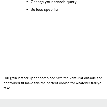
Change your search query
Be less specific
Full-grain leather upper combined with the Venturist outsole and
contoured fit make this the perfect choice for whatever trail you
take.