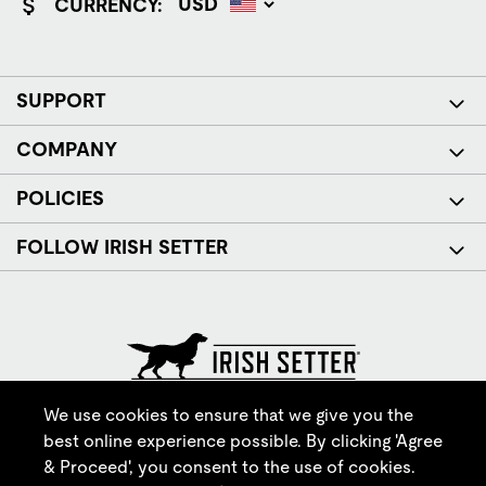
CURRENCY:
SUPPORT
COMPANY
POLICIES
FOLLOW IRISH SETTER
© Red Wing Brands of America, Inc. All rights reserved.
We use cookies to ensure that we give you the
best online experience possible. By clicking 'Agree
& Proceed', you consent to the use of cookies.