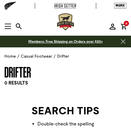
it
0
MENU OPEN
Members: Free Shipping on Orders over $50+
Home
/
Casual Footwear
/
Drifter
DRIFTER
0 RESULTS
SEARCH TIPS
Double-check the spelling