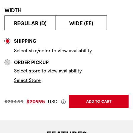
WIDTH
REGULAR (D)
WIDE (EE)
Store Delivery & Pickup Options
SHIPPING
Select size/color to view availability
ORDER PICKUP
Select store to view availability
Select Store
Original Price:
Current Price:
$234.99
$209.95
USD
ADD TO CART