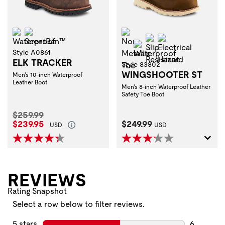
Waterproof
ScentBan™
Non-Metallic Toe
Slip Resistant
Electrical Haza
Waterproof
Style A0861
ELK TRACKER
Style 83802
WINGSHOOTER ST
Men's 10-inch Waterproof
Leather Boot
Men's 8-inch Waterproof Leather
Safety Toe Boot
Original Price:
$259.99
Current Price:
Current Price:
$239.95
$249.99
USD
USD