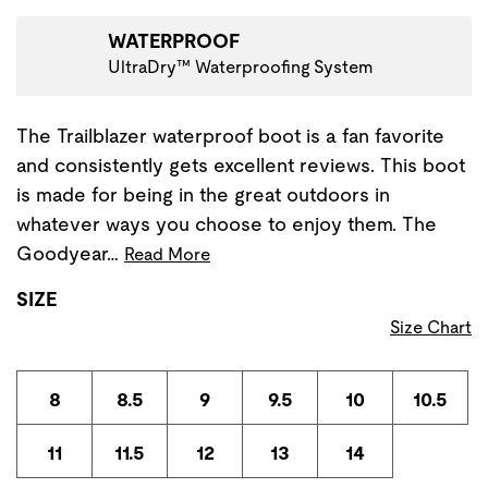
WATERPROOF
UltraDry™ Waterproofing System
The Trailblazer waterproof boot is a fan favorite
and consistently gets excellent reviews. This boot
is made for being in the great outdoors in
whatever ways you choose to enjoy them. The
Goodyear…
Read More
SIZE
Size Chart
8
8.5
9
9.5
10
10.5
11
11.5
12
13
14