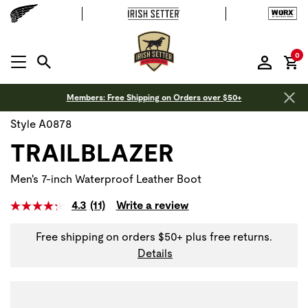
it
0
MENU OPEN
Members: Free Shipping on Orders over $50+
Style A0878
TRAILBLAZER
Men's 7-inch Waterproof Leather Boot
4.3
(11)
Write a review
Read
11
Reviews.
Free shipping on orders $50+ plus free returns.
Same
Details
page
link.
Use Next and Previous buttons to navigate, or jump to a sli