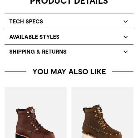
PRODUCT DETAILS
TECH SPECS
AVAILABLE STYLES
SHIPPING & RETURNS
YOU MAY ALSO LIKE