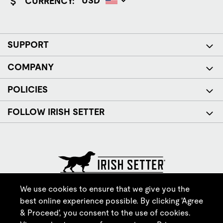
CURRENCY:
SUPPORT
COMPANY
POLICIES
FOLLOW IRISH SETTER
© Red Wing Brands of America, Inc. All rights reserved.
We use cookies to ensure that we give you the
best online experience possible. By clicking 'Agree
& Proceed', you consent to the use of cookies.