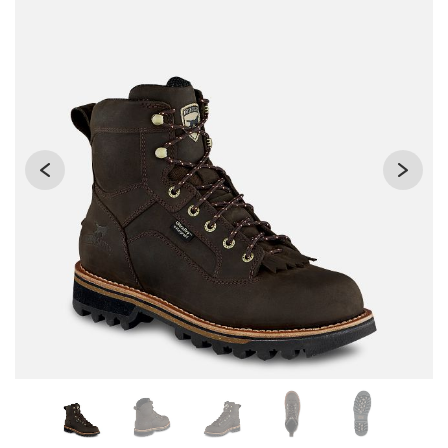
Changing the current slide of this carousel will change the 