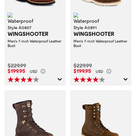
Waterproof
Waterproof
Style A0807
Style A0891
WINGSHOOTER
WINGSHOOTER
Men's 7-inch Waterproof Leather
Men's 7-inch Waterproof Leather
Boot
Boot
Original Price:
Original Price:
$229.99
$229.99
Current Price:
Current Price:
$199.95
$199.95
USD
USD