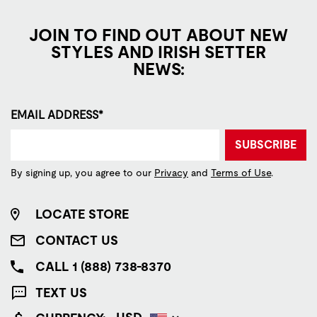
JOIN TO FIND OUT ABOUT NEW
STYLES AND IRISH SETTER
NEWS:
EMAIL ADDRESS*
SUBSCRIBE
By signing up, you agree to our
Privacy
and
Terms of Use
.
LOCATE STORE
CONTACT US
CALL 1 (888) 738-8370
TEXT US