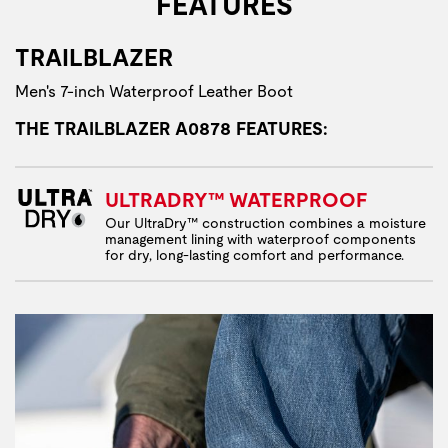
FEATURES
TRAILBLAZER
Men's 7-inch Waterproof Leather Boot
THE TRAILBLAZER A0878 FEATURES:
ULTRADRY™ WATERPROOF
Our UltraDry™ construction combines a moisture
management lining with waterproof components
for dry, long-lasting comfort and performance.