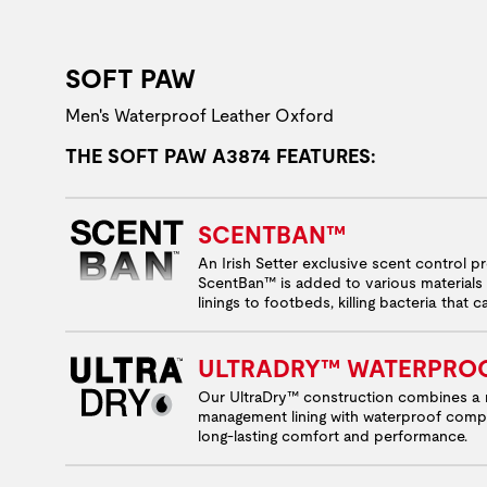
SOFT PAW
Men's Waterproof Leather Oxford
THE SOFT PAW A3874 FEATURES:
SCENTBAN™
An Irish Setter exclusive scent control p
ScentBan™ is added to various materials 
linings to footbeds, killing bacteria that 
ULTRADRY™ WATERPRO
Our UltraDry™ construction combines a 
management lining with waterproof comp
long-lasting comfort and performance.