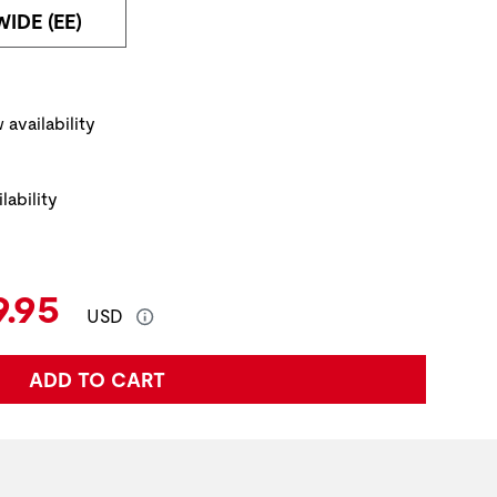
WIDE (EE)
ickup Options
 availability
lability
e:
rent Price:
9.95
USD
ADD TO CART