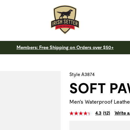
Members: Free Shipping on Orders over $50+
 a slide with the slide thumbnail images below. The zoom butt
Style A3874
SOFT P
Men's Waterproof Leathe
4.3
(12)
Write a