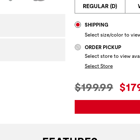
REGULAR (D)
Store Delivery & P
SHIPPING
Select size/color to view
ORDER PICKUP
Select store to view avai
Select Store
Original Pric
Cur
$199.99
$17