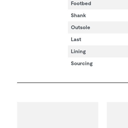
Footbed
Shank
Outsole
Last
Lining
Sourcing