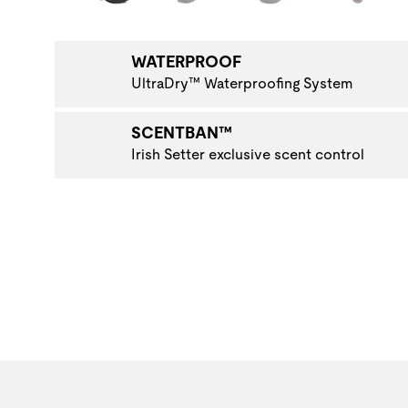
WATERPROOF
UltraDry™ Waterproofing System
SCENTBAN™
Irish Setter exclusive scent control