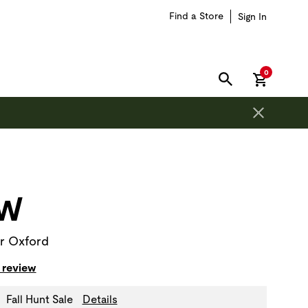
Find a Store
Sign In
items in car
0
SEARCH
on is outside of this carousel region.
AW
r Oxford
 review
Fall Hunt Sale
Details