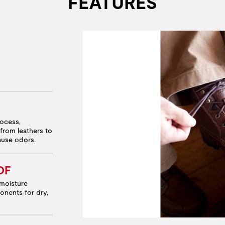
FEATURES
rocess,
from leathers to
cause odors.
OF
moisture
onents for dry,