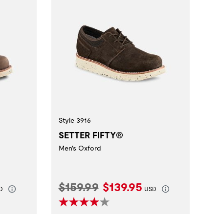
Style 3916
SETTER FIFTY®
Men's Oxford
rice:
Original Price:
Current Price:
$159.99
$139.95
D
USD