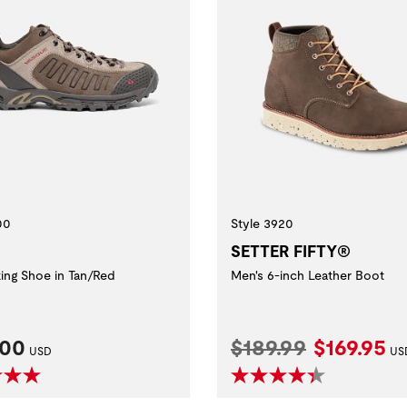
00
Style 3920
SETTER FIFTY®
king Shoe in Tan/Red
Men's 6-inch Leather Boot
nt Price:
Original Price:
Current P
.00
$189.99
$169.95
USD
US