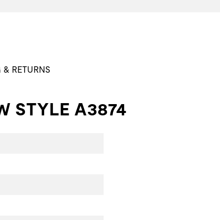
G & RETURNS
W STYLE A3874