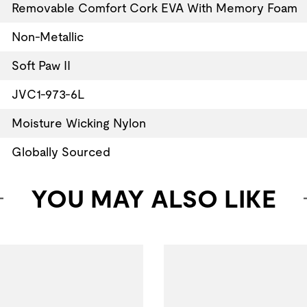
Removable Comfort Cork EVA With Memory Foam
Non-Metallic
Soft Paw II
JVC1-973-6L
Moisture Wicking Nylon
Globally Sourced
YOU MAY ALSO LIKE