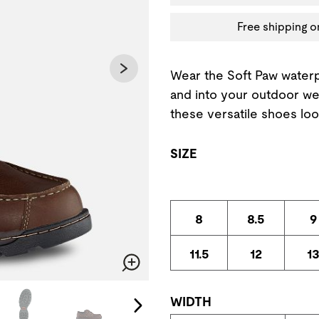
Free shipping o
Wear the Soft Paw water
and into your outdoor we
these versatile shoes loo
SIZE
8
8.5
9
11.5
12
1
Zoom
change the current slide of the preceding main image carousel.
WIDTH