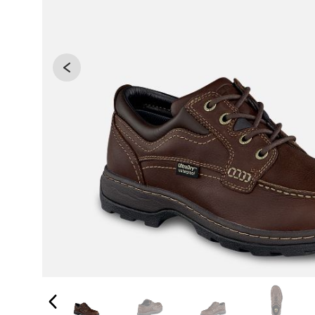
Changing the current slide of this carousel will 