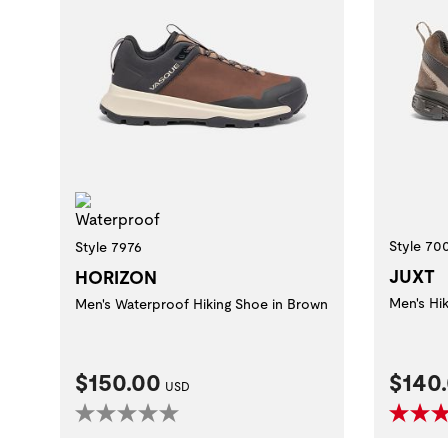
Waterproof
Style 70
Style 7976
JUXT
HORIZON
Men's Hi
Men's Waterproof Hiking Shoe in Brown
Current Price:
Curre
$150.00
$140
USD