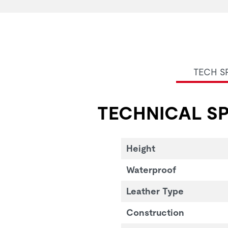
TECH S
TECHNICAL SP
Height
Waterproof
Leather Type
Construction