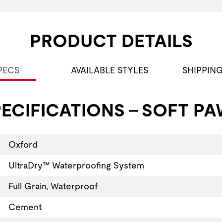
PRODUCT DETAILS
PECS
AVAILABLE STYLES
SHIPPIN
ECIFICATIONS - SOFT PA
Oxford
UltraDry™ Waterproofing System
Full Grain, Waterproof
Cement