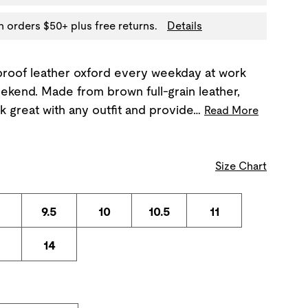
n orders $50+ plus free returns.
Details
proof leather oxford every weekday at work
ekend. Made from brown full-grain leather,
k great with any outfit and provide…
Read More
Size Chart
9.5
10
10.5
11
3
14