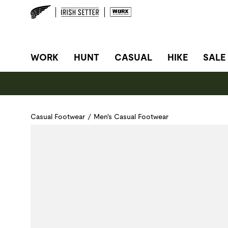
SITE NAVIGATION
WORK
HUNT
CASUAL
HIKE
SALE
Casual Footwear
/
Men's Casual Footwear
Use Next and Previous buttons to navigate, or jump to