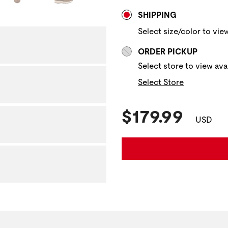
Store Delivery & P
SHIPPING
Select size/color to view
ORDER PICKUP
Select store to view avai
Select Store
Current Pric
$179.99
USD