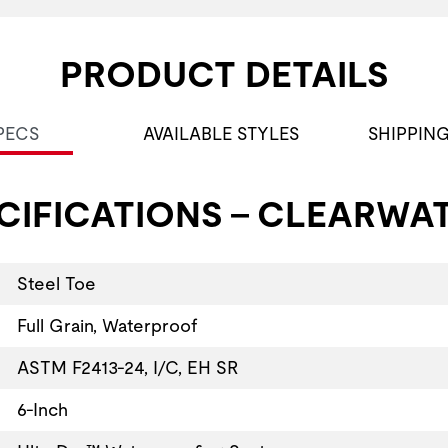
PRODUCT DETAILS
PECS
AVAILABLE STYLES
SHIPPIN
CIFICATIONS - CLEARWAT
Steel Toe
Full Grain, Waterproof
ASTM F2413-24, I/C, EH SR
6-Inch