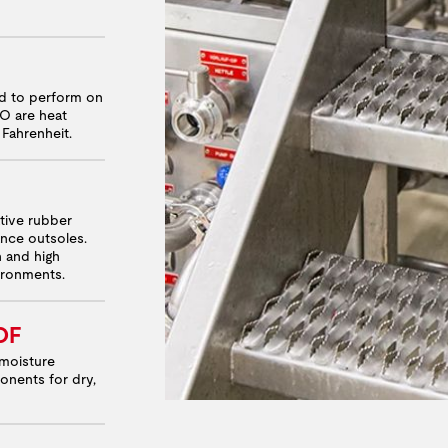
ed to perform on
RO are heat
 Fahrenheit.
ative rubber
nce outsoles.
n and high
vironments.
OF
moisture
onents for dry,