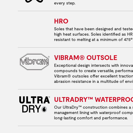
every step.
HRO
Soles that have been designed and test
high heat surfaces. Soles identified as H
resistant to melting at a minimum of 475º
VIBRAM® OUTSOLE
Exceptional design intersects with innov
compounds to create versatile, performa
Vibram® outsoles offer excellent tractio
abrasion resistance in a multitude of en
ULTRADRY™ WATERPRO
Our UltraDry™ construction combines a 
management lining with waterproof comp
long-lasting comfort and performance.