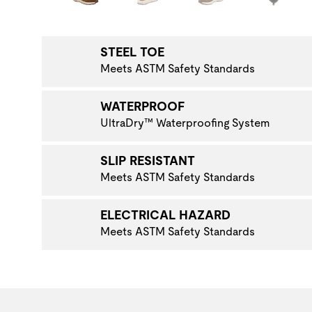
NAVIGATE TO THE NEXT PRODUCT IMAGE
STEEL TOE
Meets ASTM Safety Standards
WATERPROOF
UltraDry™ Waterproofing System
SLIP RESISTANT
Meets ASTM Safety Standards
ELECTRICAL HAZARD
Meets ASTM Safety Standards