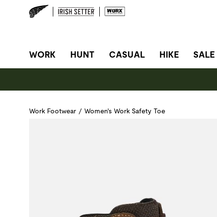
SITE NAVIGATION
WORK
HUNT
CASUAL
HIKE
SALE
Work Footwear
/
Women's Work Safety Toe
Use Next and Previous buttons to navigate, or jump to