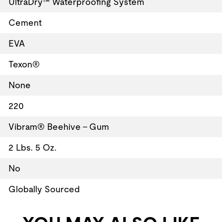
UltraDry™ Waterproofing System
Cement
EVA
Texon®
None
220
Vibram® Beehive - Gum
2 Lbs. 5 Oz.
No
Globally Sourced