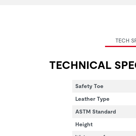
TECH S
TECHNICAL SPE
Safety Toe
Leather Type
ASTM Standard
Height