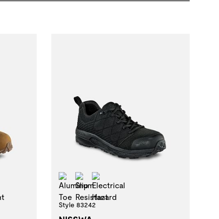
 Resistant Oily Wet
Aluminum Toe
Slip Resistant
Electrical Hazard
t
al Hazard
Style 83242