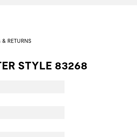
G & RETURNS
ER STYLE 83268