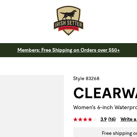
Members: Free Shipping on Orders over $50+
 a slide with the slide thumbnail images below. The zoom butt
Style 83268
CLEARW
Women's 6-inch Waterpro
3.9
(16)
Write a
Free shipping o