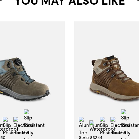
YOU MAY ALSO LIKE
Slip Resistant Oily Wet
Slip
minum Toe
Slip Resistant
Electrical Hazard
Aluminum Toe
Slip Resistan
Electric
Waterproof
Waterproof
250
Style 83244