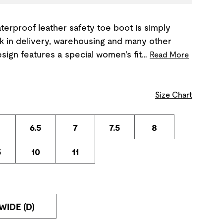
terproof leather safety toe boot is simply
rk in delivery, warehousing and many other
esign features a special women's fit…
Read More
Size Chart
6.5
7
7.5
8
5
10
11
WIDE (D)