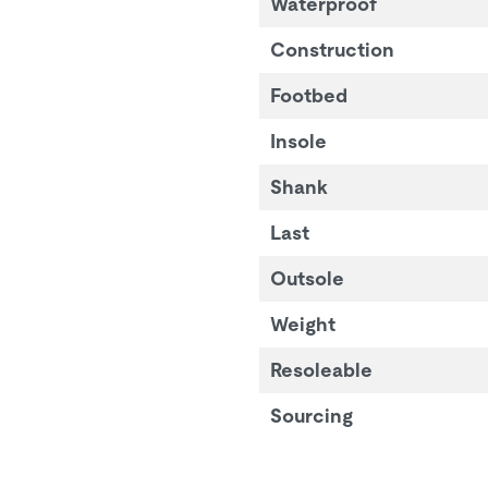
Waterproof
Construction
Footbed
Insole
Shank
Last
Outsole
Weight
Resoleable
Sourcing