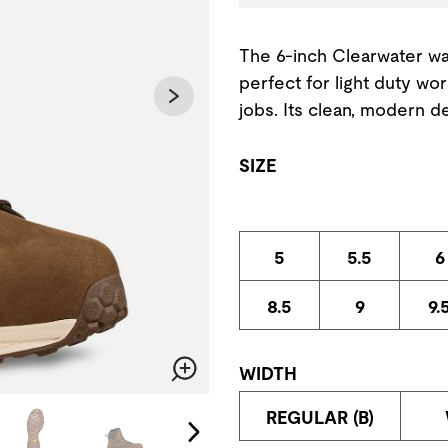
The 6-inch Clearwater wa
perfect for light duty wo
jobs. Its clean, modern d
SIZE
5
5.5
6
8.5
9
9.
WIDTH
Zoom
change the current slide of the preceding main image carousel.
REGULAR (B)