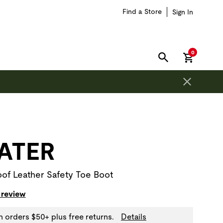
Find a Store
Sign In
items in car
0
SEARCH
on is outside of this carousel region.
ATER
of Leather Safety Toe Boot
 review
n orders $50+ plus free returns.
Details