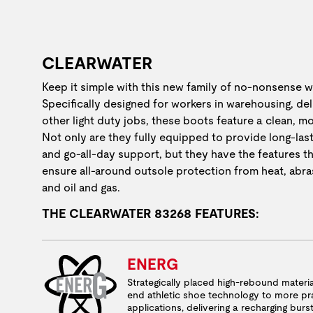
CLEARWATER
Keep it simple with this new family of no-nonsense 
Specifically designed for workers in warehousing, de
other light duty jobs, these boots feature a clean, m
Not only are they fully equipped to provide long-las
and go-all-day support, but they have the features th
ensure all-around outsole protection from heat, abras
and oil and gas.
THE CLEARWATER 83268 FEATURES:
ENERG
Strategically placed high-rebound materia
end athletic shoe technology to more pra
applications, delivering a recharging burs