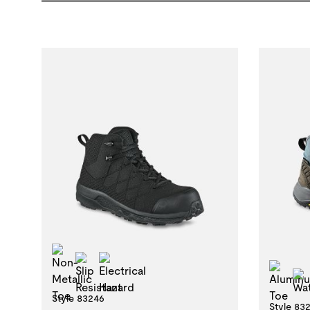
Non-Metallic Toe
Slip Resistant
Electrical Hazard
Alu
Style 83246
Style 83