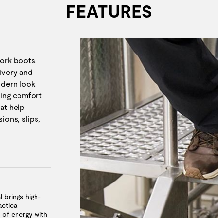
FEATURES
work boots.
livery and
odern look.
ting comfort
at help
ions, slips,
l brings high-
ctical
t of energy with