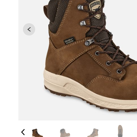
Changing the current slide of this carousel will 