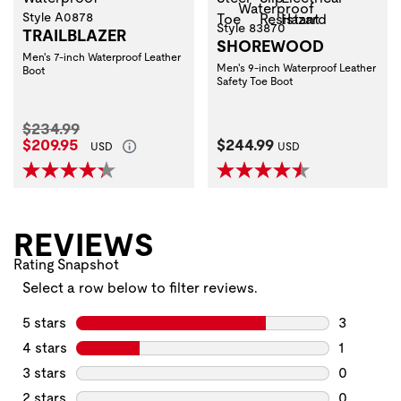
Style A0878
Style 83870
TRAILBLAZER
SHOREWOOD
Men's 7-inch Waterproof Leather
Men's 9-inch Waterproof Leather
Boot
Safety Toe Boot
Original Price:
$234.99
Current Price:
Current Price:
$209.95
$244.99
USD
USD