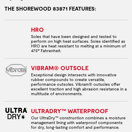
THE SHOREWOOD 83871 FEATURES:
HRO
Soles that have been designed and tested to
perform on high heat surfaces. Soles identified as
HRO are heat resistant to melting at a minimum of
475º Fahrenheit.
VIBRAM® OUTSOLE
Exceptional design intersects with innovative
rubber compounds to create versatile,
performance outsoles. Vibram® outsoles offer
excellent traction and high abrasion resistance in a
multitude of environments.
ULTRADRY™ WATERPROOF
Our UltraDry™ construction combines a moisture
management lining with waterproof components
for dry, long-lasting comfort and performance.