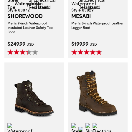
Style 83872
Style 83829
SHOREWOOD
MESABI
Men's 9-inch Waterproof
Men's 8-inch Waterproof Leather
Insulated Leather Safety Toe
Logger Boot
Boot
Current Price:
Current Price:
$249.99
$199.99
USD
USD
Waterproof
Steel Toe
Slip Resistant
Electrical Haza
Waterproof