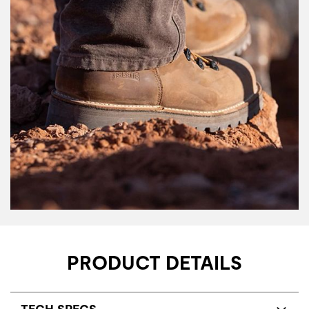
PRODUCT DETAILS