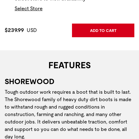
Select Store
Current Price:
$239.99
USD
ADD TO CART
FEATURES
SHOREWOOD
Tough outdoor work requires a boot that is built to last.
The Shorewood family of heavy duty dirt boots is made
to withstand rough and rugged conditions in
construction, farming and ranching, and many other
outdoor jobs. It delivers unbeatable traction, comfort
and support so you can do what needs to be done, all
day long.