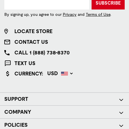
SUBSCRIBE
By signing up, you agree to our
Privacy
and
Terms of Use
.
LOCATE STORE
CONTACT US
CALL 1 (888) 738-8370
TEXT US
CURRENCY:
SUPPORT
COMPANY
POLICIES