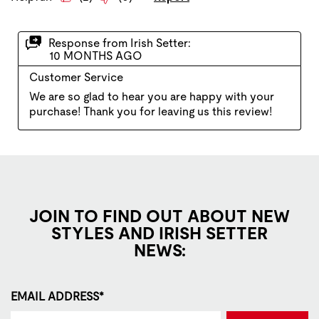
JOIN TO FIND OUT ABOUT NEW
STYLES AND IRISH SETTER
NEWS:
EMAIL ADDRESS*