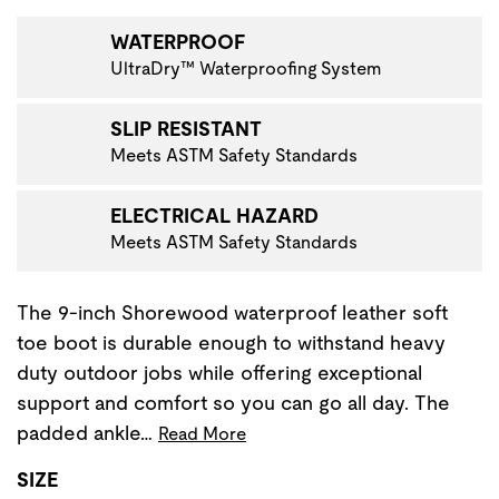
WATERPROOF
UltraDry™ Waterproofing System
SLIP RESISTANT
Meets ASTM Safety Standards
ELECTRICAL HAZARD
Meets ASTM Safety Standards
The 9-inch Shorewood waterproof leather soft
toe boot is durable enough to withstand heavy
duty outdoor jobs while offering exceptional
support and comfort so you can go all day. The
padded ankle…
Read More
SIZE