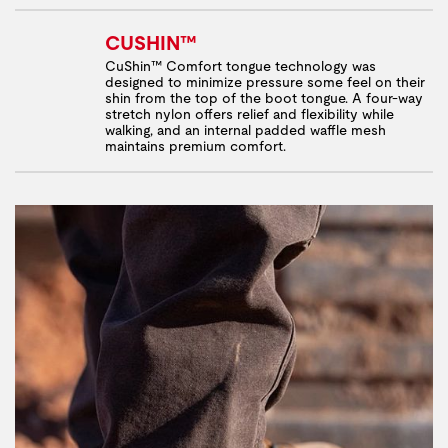
CUSHIN™
CuShin™ Comfort tongue technology was
designed to minimize pressure some feel on their
shin from the top of the boot tongue. A four-way
stretch nylon offers relief and flexibility while
walking, and an internal padded waffle mesh
maintains premium comfort.