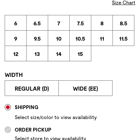
Size Chart
6
6.5
7
7.5
8
8.5
9
9.5
10
10.5
11
11.5
12
13
14
15
WIDTH
REGULAR (D)
WIDE (EE)
Store Delivery & Pickup Options
SHIPPING
Select size/color to view availability
ORDER PICKUP
Select store to view availability