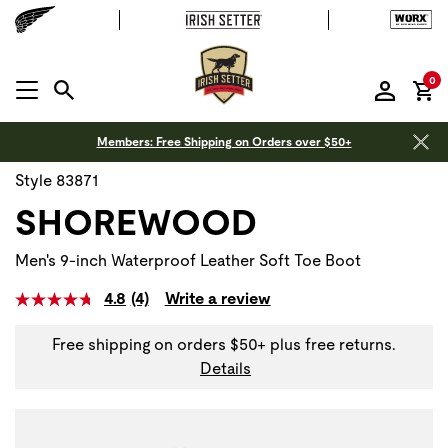
it
0
MENU OPEN
Members: Free Shipping on Orders over $50+
Style 83871
SHOREWOOD
Men's 9-inch Waterproof Leather Soft Toe Boot
4.8
(4)
Write a review
Free shipping on orders $50+ plus free returns.
Details
Use Next and Previous buttons to navigate, or jump to a sli