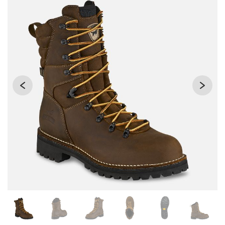
Changing the current slide of this carousel will change the 