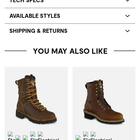
TECH SPECS
AVAILABLE STYLES
SHIPPING & RETURNS
YOU MAY ALSO LIKE
Steel Toe
Slip Resistant
Electrical Hazard
Slip Resistant
Electrical Hazard
Waterproof
Insulation
Waterproof