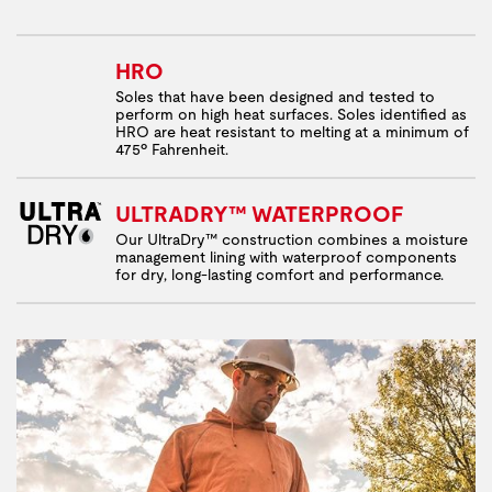
HRO
Soles that have been designed and tested to
perform on high heat surfaces. Soles identified as
HRO are heat resistant to melting at a minimum of
475º Fahrenheit.
ULTRADRY™ WATERPROOF
Our UltraDry™ construction combines a moisture
management lining with waterproof components
for dry, long-lasting comfort and performance.