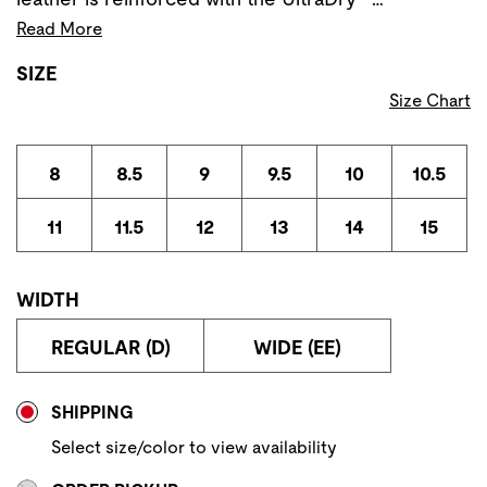
Read More
SIZE
Size Chart
8
8.5
9
9.5
10
10.5
11
11.5
12
13
14
15
WIDTH
REGULAR (D)
WIDE (EE)
Store Delivery & Pickup Options
SHIPPING
Select size/color to view availability