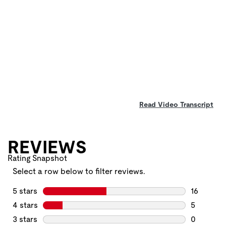
Read Video Transcript