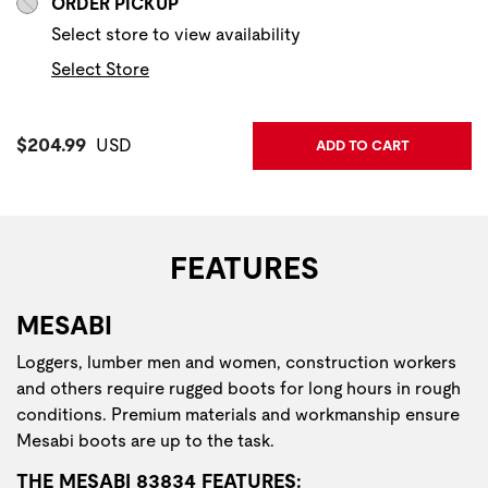
ORDER PICKUP
Select store to view availability
Select Store
Current Price:
$204.99
USD
ADD TO CART
FEATURES
MESABI
Loggers, lumber men and women, construction workers
and others require rugged boots for long hours in rough
conditions. Premium materials and workmanship ensure
Mesabi boots are up to the task.
THE MESABI 83834 FEATURES: