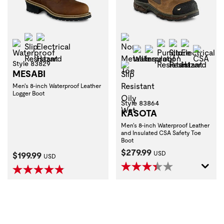
Slip Resistant
Electrical Hazard
Non-Metallic Toe
Waterproof
Puncture Resist
Slip Resistan
Electrica
Waterproof
Insulation
CSA
Style 83829
Slip Resistant Oily Wet
MESABI
Men's 8-inch Waterproof Leather
Logger Boot
Style 83864
KASOTA
Men's 8-inch Waterproof Leather
and Insulated CSA Safety Toe
Boot
Current Price:
$279.99
Current Price:
$199.99
USD
USD