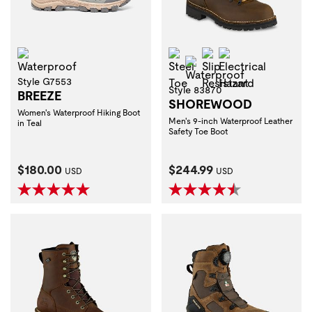
Waterproof
Steel Toe
Slip Resistant
Electrical Haza
Waterproof
Style G7553
Style 83870
BREEZE
SHOREWOOD
Women's Waterproof Hiking Boot
Men's 9-inch Waterproof Leather
in Teal
Safety Toe Boot
Current Price:
Current Price:
$180.00
$244.99
USD
USD