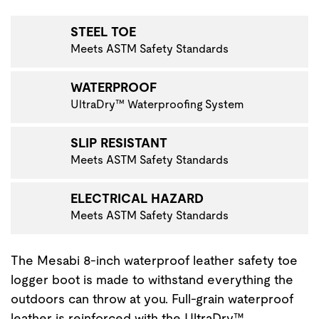
VIGATE TO THE NEXT PRODUCT IMAGE
STEEL TOE
Meets ASTM Safety Standards
WATERPROOF
UltraDry™ Waterproofing System
SLIP RESISTANT
Meets ASTM Safety Standards
ELECTRICAL HAZARD
Meets ASTM Safety Standards
The Mesabi 8-inch waterproof leather safety toe
logger boot is made to withstand everything the
outdoors can throw at you. Full-grain waterproof
leather is reinforced with the UltraDry™…