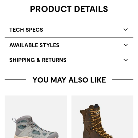
PRODUCT DETAILS
TECH SPECS
AVAILABLE STYLES
SHIPPING & RETURNS
YOU MAY ALSO LIKE