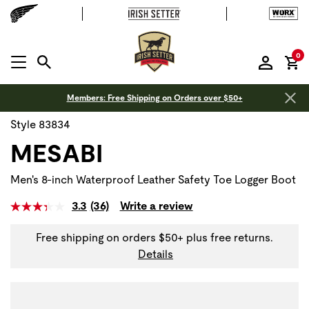
it
0
MENU OPEN
Members: Free Shipping on Orders over $50+
Style 83834
MESABI
Men's 8-inch Waterproof Leather Safety Toe Logger Boot
3.3
(36)
Write a review
Free shipping on orders $50+ plus free returns.
Details
Use Next and Previous buttons to navigate, or jump to a sli