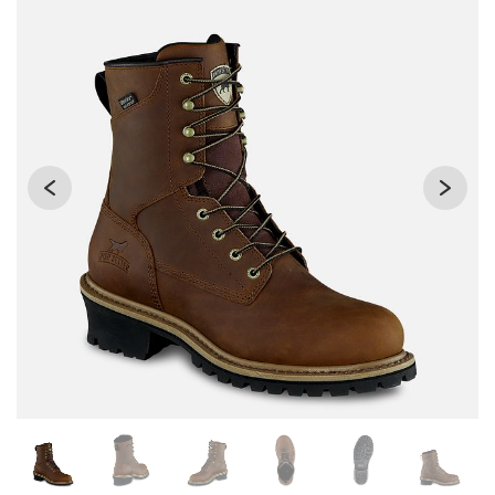
Changing the current slide of this carousel will change the 