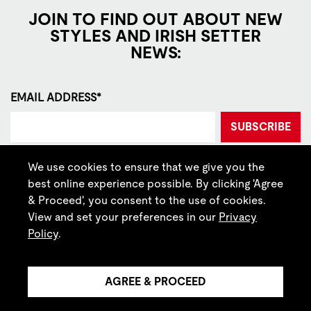
JOIN TO FIND OUT ABOUT NEW
STYLES AND IRISH SETTER
NEWS:
EMAIL ADDRESS*
SUBSCRIBE
By signing up, you agree to our
Privacy
and
Terms of Use
.
We use cookies to ensure that we give you the
best online experience possible. By clicking 'Agree
LOCATE STORE
& Proceed', you consent to the use of cookies.
View and set your preferences in our
Privacy
CONTACT US
Policy
.
CALL 1 (888) 738-8370
TEXT US
AGREE & PROCEED
CURRENCY: