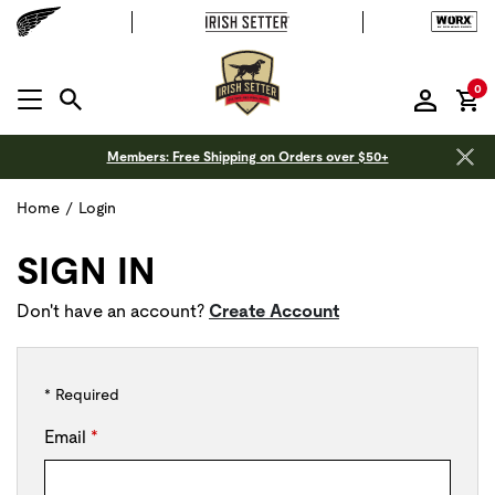
it
0
MENU OPEN
Members: Free Shipping on Orders over $50+
Home
/
Login
SIGN IN
Don't have an account?
Create Account
* Required
Email
*