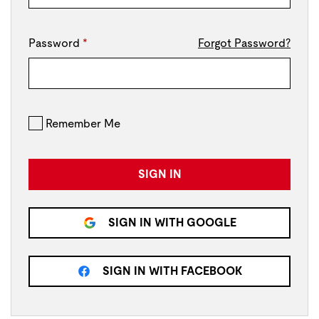
Password
*
Forgot Password?
Remember Me
SIGN IN
SIGN IN WITH GOOGLE
SIGN IN WITH FACEBOOK