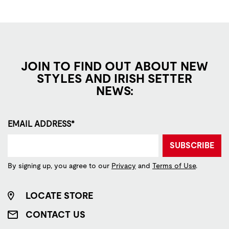
JOIN TO FIND OUT ABOUT NEW
STYLES AND IRISH SETTER
NEWS:
EMAIL ADDRESS*
SUBSCRIBE
By signing up, you agree to our
Privacy
and
Terms of Use
.
LOCATE STORE
CONTACT US