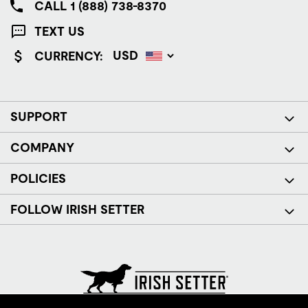
CALL 1 (888) 738-8370
TEXT US
CURRENCY:
SUPPORT
COMPANY
POLICIES
FOLLOW IRISH SETTER