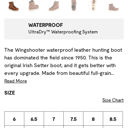
Changing the current slide of this carousel will change the 
WATERPROOF
UltraDry™ Waterproofing System
The Wingshooter waterproof leather hunting boot
has dominated the field since 1950. This is the
original Irish Setter boot, and it gets better with
every upgrade. Made from beautiful full-grain…
Read More
SIZE
Size Chart
6
6.5
7
7.5
8
8.5