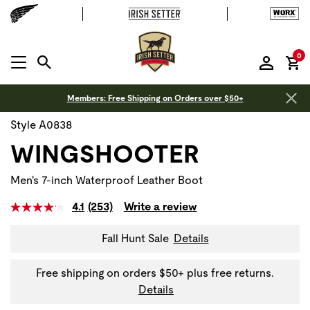
it
0
MENU OPEN
Members: Free Shipping on Orders over $50+
Style A0838
WINGSHOOTER
Men's 7-inch Waterproof Leather Boot
4.1
(253)
Write a review
Fall Hunt Sale
Details
Free shipping on orders $50+ plus free returns.
Details