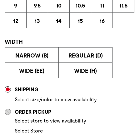
9
9.5
10
10.5
11
11.5
12
13
14
15
16
WIDTH
NARROW (B)
REGULAR (D)
WIDE (EE)
WIDE (H)
Store Delivery & Pickup Options
SHIPPING
Select size/color to view availability
ORDER PICKUP
Select store to view availability
Select Store