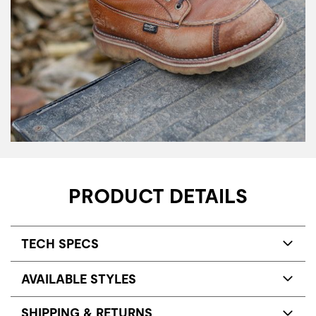
PRODUCT DETAILS
TECH SPECS
AVAILABLE STYLES
SHIPPING & RETURNS