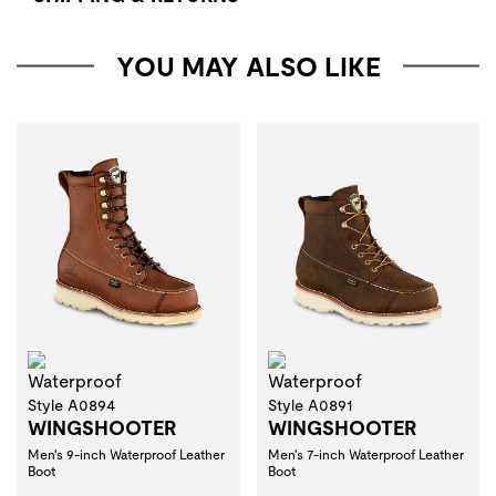
YOU MAY ALSO LIKE
Waterproof
Waterproof
Style A0894
Style A0891
WINGSHOOTER
WINGSHOOTER
Men's 9-inch Waterproof Leather
Men's 7-inch Waterproof Leather
Boot
Boot