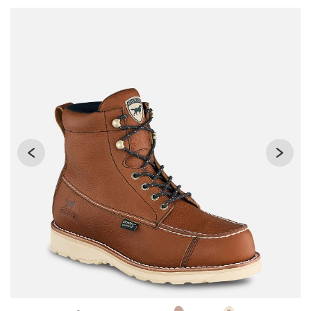
Use Next and Previous buttons to navigate, or jump to a sli