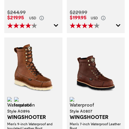
Original Price:
Original Price:
$244.99
$229.99
Current Price:
Current Price:
$219.95
$199.95
USD
USD
Waterproof
Insulation
Waterproof
Style A0896
Style A0807
WINGSHOOTER
WINGSHOOTER
Men's 9-inch Waterproof and
Men's 7-inch Waterproof Leather
Insulated Leather Boot
Boot