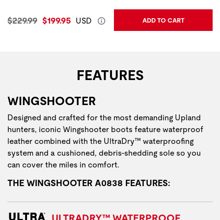
Original Price:
Current Price:
$229.99
$199.95
USD
ADD TO CART
FEATURES
WINGSHOOTER
Designed and crafted for the most demanding Upland
hunters, iconic Wingshooter boots feature waterproof
leather combined with the UltraDry™ waterproofing
system and a cushioned, debris-shedding sole so you
can cover the miles in comfort.
THE WINGSHOOTER A0838 FEATURES:
ULTRADRY™ WATERPROOF