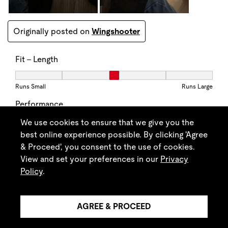
We use cookies to ensure that we give you the
best online experience possible. By clicking 'Agree
& Proceed', you consent to the use of cookies.
View and set your preferences in our
Privacy
Policy
.
AGREE & PROCEED