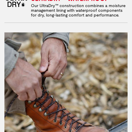
Our UltraDry™ construction combines a moisture
management lining with waterproof components
for dry, long-lasting comfort and performance.