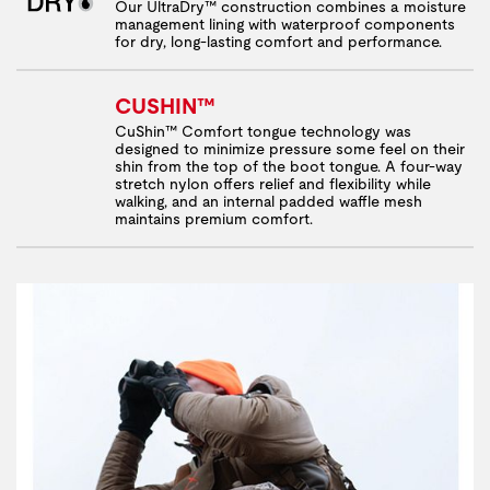
Our UltraDry™ construction combines a moisture
management lining with waterproof components
for dry, long-lasting comfort and performance.
CUSHIN™
CuShin™ Comfort tongue technology was
designed to minimize pressure some feel on their
shin from the top of the boot tongue. A four-way
stretch nylon offers relief and flexibility while
walking, and an internal padded waffle mesh
maintains premium comfort.