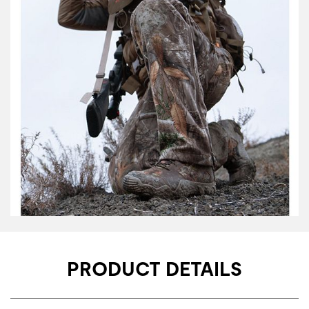
PRODUCT DETAILS