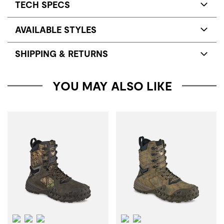
TECH SPECS
AVAILABLE STYLES
SHIPPING & RETURNS
YOU MAY ALSO LIKE
Waterproof
Insulation
ScentBan™
Waterproof
ScentBan™