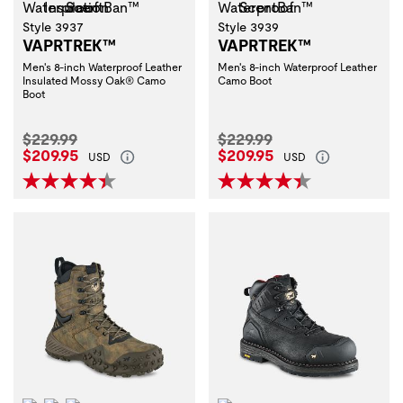
Style 3937
Style 3939
VAPRTREK™
VAPRTREK™
Men's 8-inch Waterproof Leather
Men's 8-inch Waterproof Leather
Insulated Mossy Oak® Camo
Camo Boot
Boot
Original Price:
Original Price:
$229.99
$229.99
Current Price:
Current Price:
$209.95
$209.95
USD
USD