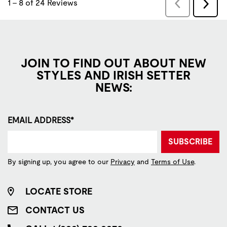
JOIN TO FIND OUT ABOUT NEW
STYLES AND IRISH SETTER
NEWS:
EMAIL ADDRESS*
SUBSCRIBE
By signing up, you agree to our
Privacy
and
Terms of Use
.
LOCATE STORE
CONTACT US