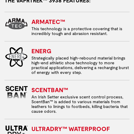
THE VAPRTREK™ 3938 FEATURES:
ARMATEC™
This technology is a protective covering that is
incredibly tough and abrasion resistant.
ENERG
Strategically placed high-rebound material brings
high-end athletic shoe technology to more
practical applications, delivering a recharging burst
of energy with every step.
SCENTBAN™
An Irish Setter exclusive scent control process,
ScentBan™ is added to various materials from
leathers to linings to footbeds, killing bacteria that
cause odors.
ULTRADRY™ WATERPROOF