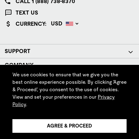
CALL 1 (888) 738-8370
TEXT US
CURRENCY:
SUPPORT
COMPANY
We use cookies to ensure that we give you the
POLICIES
best online experience possible. By clicking 'Agree
& Proceed', you consent to the use of cookies.
FOLLOW IRISH SETTER
View and set your preferences in our
Privacy
Policy
.
AGREE & PROCEED
© Red Wing Brands of America, Inc. All rights reserved.