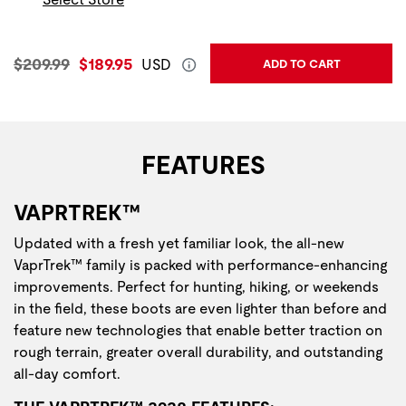
Original Price:
Current Price:
$209.99
$189.95
USD
ADD TO CART
FEATURES
VAPRTREK™
Updated with a fresh yet familiar look, the all-new
VaprTrek™ family is packed with performance-enhancing
improvements. Perfect for hunting, hiking, or weekends
in the field, these boots are even lighter than before and
feature new technologies that enable better traction on
rough terrain, greater overall durability, and outstanding
all-day comfort.