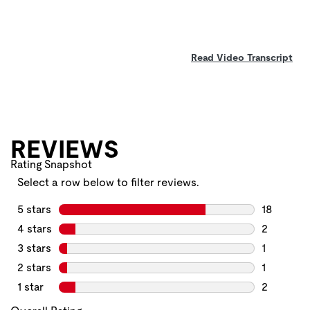
Read Video Transcript