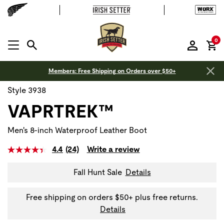
it
0
MENU OPEN
Members: Free Shipping on Orders over $50+
Style 3938
VAPRTREK™
Men's 8-inch Waterproof Leather Boot
4.4
(24)
Write a review
Fall Hunt Sale
Details
Free shipping on orders $50+ plus free returns.
Details