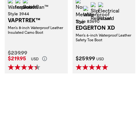
Waterproof
Insulation
ScentBan™
Non-Metallic Toe
Slip Resistant
Electrical Haza
Waterproof
Style 3944
VAPRTREK™
Style 83690
EDGERTON XD
Men's 8-inch Waterproof Leather
Insulated Camo Boot
Men's 6-inch Waterproof Leather
Safety Toe Boot
Original Price:
$239.99
Current Price:
Current Price:
$219.95
$259.99
USD
USD