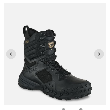
Use Next and Previous buttons to navigate, or jump to a sli