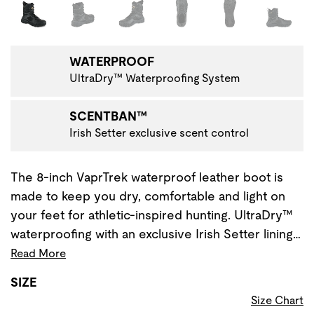
Changing the current slide of this carousel will change the 
WATERPROOF
UltraDry™ Waterproofing System
SCENTBAN™
Irish Setter exclusive scent control
The 8-inch VaprTrek waterproof leather boot is
made to keep you dry, comfortable and light on
your feet for athletic-inspired hunting. UltraDry™
waterproofing with an exclusive Irish Setter lining…
Read More
SIZE
Size Chart