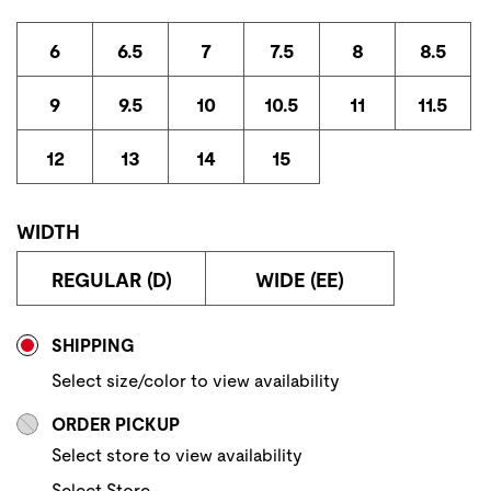
6
6.5
7
7.5
8
8.5
9
9.5
10
10.5
11
11.5
12
13
14
15
WIDTH
REGULAR (D)
WIDE (EE)
Store Delivery & Pickup Options
SHIPPING
Select size/color to view availability
ORDER PICKUP
Select store to view availability
Select Store