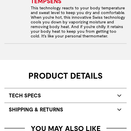
TEMPSENS
This technology reacts to your body temperature
and sweat level to keep you dry and comfortable.
When you're hot, this innovative Swiss technology
cools you down by vaporizing moisture and
removing body heat. And if you're chilly it retains
your body heat to keep you from getting too
cold. It's like your personal thermometer.
PRODUCT DETAILS
TECH SPECS
SHIPPING & RETURNS
YOU MAY ALSO LIKE