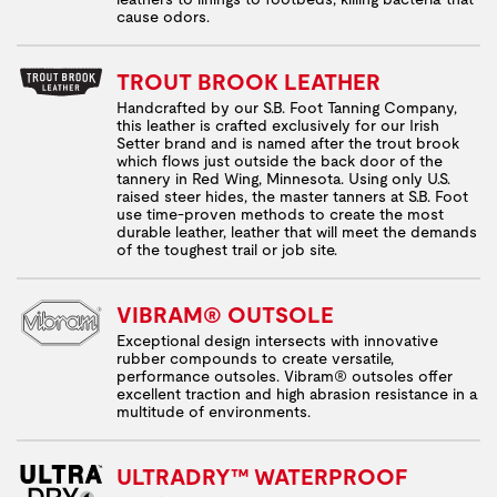
cause odors.
TROUT BROOK LEATHER
Handcrafted by our S.B. Foot Tanning Company,
this leather is crafted exclusively for our Irish
Setter brand and is named after the trout brook
which flows just outside the back door of the
tannery in Red Wing, Minnesota. Using only U.S.
raised steer hides, the master tanners at S.B. Foot
use time-proven methods to create the most
durable leather, leather that will meet the demands
of the toughest trail or job site.
VIBRAM® OUTSOLE
Exceptional design intersects with innovative
rubber compounds to create versatile,
performance outsoles. Vibram® outsoles offer
excellent traction and high abrasion resistance in a
multitude of environments.
ULTRADRY™ WATERPROOF