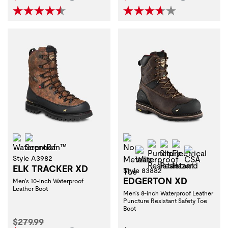
Waterproof
ScentBan™
Non-Metallic Toe
Puncture Resistant
Slip Resistant
Electrical H
Waterproof
CSA
Style A3982
ELK TRACKER XD
Style 83882
EDGERTON XD
Men's 10-inch Waterproof
Leather Boot
Men's 8-inch Waterproof Leather
Puncture Resistant Safety Toe
Boot
Original Price:
$279.99