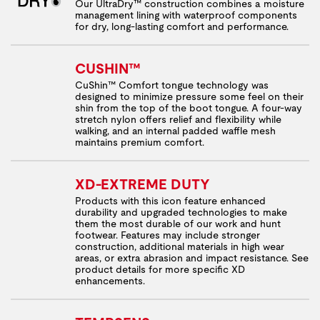
Our UltraDry™ construction combines a moisture
management lining with waterproof components
for dry, long-lasting comfort and performance.
CUSHIN™
CuShin™ Comfort tongue technology was
designed to minimize pressure some feel on their
shin from the top of the boot tongue. A four-way
stretch nylon offers relief and flexibility while
walking, and an internal padded waffle mesh
maintains premium comfort.
XD-EXTREME DUTY
Products with this icon feature enhanced
durability and upgraded technologies to make
them the most durable of our work and hunt
footwear. Features may include stronger
construction, additional materials in high wear
areas, or extra abrasion and impact resistance. See
product details for more specific XD
enhancements.