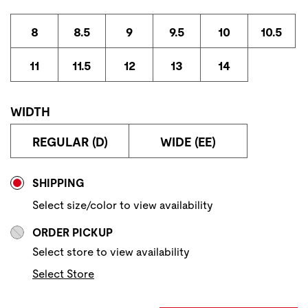
8
8.5
9
9.5
10
10.5
11
11.5
12
13
14
WIDTH
REGULAR (D)
WIDE (EE)
Store Delivery & Pickup Options
SHIPPING
Select size/color to view availability
ORDER PICKUP
Select store to view availability
Select Store