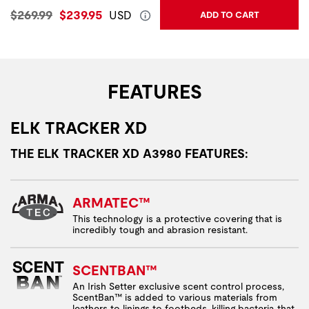
Original Price:
Current Price:
$269.99
$239.95
USD
ADD TO CART
FEATURES
ELK TRACKER XD
THE ELK TRACKER XD A3980 FEATURES:
ARMATEC™
This technology is a protective covering that is
incredibly tough and abrasion resistant.
SCENTBAN™
An Irish Setter exclusive scent control process,
ScentBan™ is added to various materials from
leathers to linings to footbeds, killing bacteria that