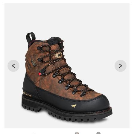
Use Next and Previous buttons to navigate, or jump to a sli