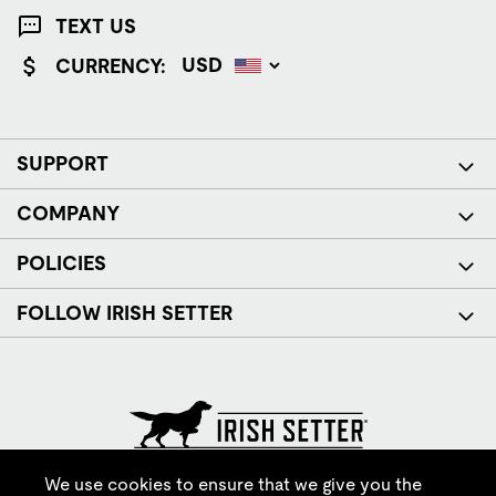
TEXT US
CURRENCY:
SUPPORT
COMPANY
POLICIES
FOLLOW IRISH SETTER
© Red Wing Brands of America, Inc. All rights reserved.
We use cookies to ensure that we give you the