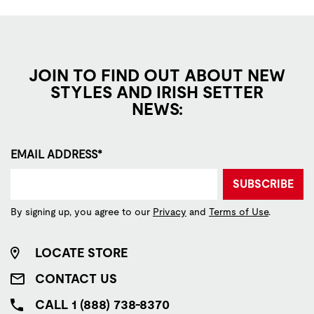
JOIN TO FIND OUT ABOUT NEW
STYLES AND IRISH SETTER
NEWS:
EMAIL ADDRESS*
SUBSCRIBE
By signing up, you agree to our
Privacy
and
Terms of Use
.
LOCATE STORE
CONTACT US
CALL 1 (888) 738-8370