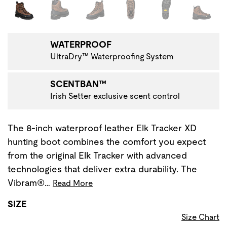
Changing the current slide of this carousel will change the 
WATERPROOF
UltraDry™ Waterproofing System
SCENTBAN™
Irish Setter exclusive scent control
The 8-inch waterproof leather Elk Tracker XD
hunting boot combines the comfort you expect
from the original Elk Tracker with advanced
technologies that deliver extra durability. The
Vibram®…
Read More
SIZE
Size Chart