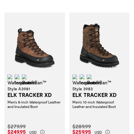
Waterproof
Insulation
ScentBan™
Waterproof
Insulation
ScentBan™
Style A3981
Style 3983
ELK TRACKER XD
ELK TRACKER XD
Men's 8-inch Waterproof Leather
Men's 10-inch Waterproof
and Insulated Boot
Leather and Insulated Boot
Original Price:
Original Price:
$279.99
$289.99
Current Price:
Current Price:
$249.95
$259.95
USD
USD