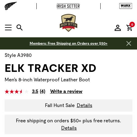
it
0
MENU OPEN
Members: Free Shipping on Orders over $50+
Style A3980
ELK TRACKER XD
Men's 8-inch Waterproof Leather Boot
3.5
(4)
Write a review
Fall Hunt Sale
Details
Free shipping on orders $50+ plus free returns.
Details