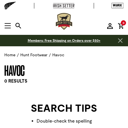
it
0
MENU OPEN
Members: Free Shipping on Orders over $50+
Home
/
Hunt Footwear
/
Havoc
HAVOC
0 RESULTS
SEARCH TIPS
Double-check the spelling