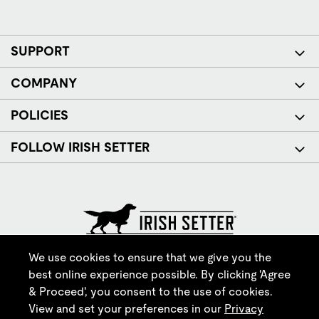
SUPPORT
COMPANY
POLICIES
FOLLOW IRISH SETTER
© Red Wing Brands of America, Inc. All rights reserved.
We use cookies to ensure that we give you the
best online experience possible. By clicking 'Agree
& Proceed', you consent to the use of cookies.
View and set your preferences in our
Privacy