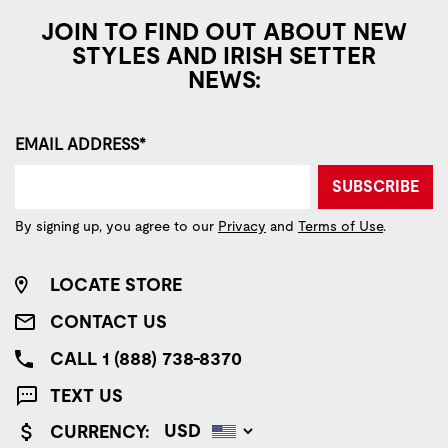
JOIN TO FIND OUT ABOUT NEW
STYLES AND IRISH SETTER
NEWS:
EMAIL ADDRESS*
SUBSCRIBE
By signing up, you agree to our
Privacy
and
Terms of Use
.
LOCATE STORE
CONTACT US
CALL 1 (888) 738-8370
TEXT US
CURRENCY: