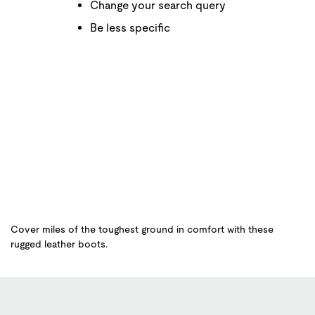
Change your search query
Be less specific
Cover miles of the toughest ground in comfort with these
rugged leather boots.