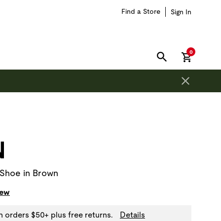
Find a Store
Sign In
items in car
0
SEARCH
on is outside of this carousel region.
N
 Shoe in Brown
iew
n orders $50+ plus free returns.
Details