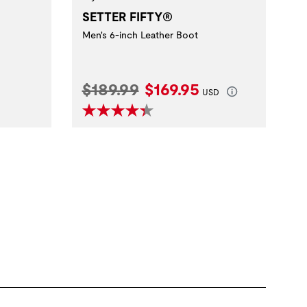
SETTER FIFTY®
Men's 6-inch Leather Boot
Original Price:
Current Price:
$189.99
$169.95
USD