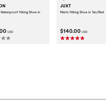
JUXT
ON
Men's Hiking Shoe in Tan/Red
Waterproof Hiking Shoe in
nt Price:
Current Price:
.00
$140.00
USD
USD