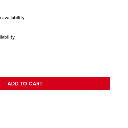
ickup Options
 availability
lability
e:
ADD TO CART