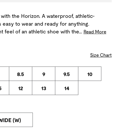
with the Horizon. A waterproof, athletic-
's easy to wear and ready for anything.
t feel of an athletic shoe with the…
Read More
Size Chart
8.5
9
9.5
10
5
12
13
14
WIDE (W)