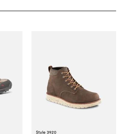
Style 3920