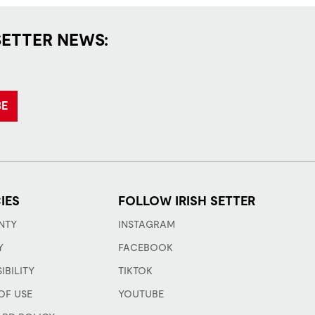
SETTER NEWS:
BE
IES
FOLLOW IRISH SETTER
NTY
INSTAGRAM
Y
FACEBOOK
IBILITY
TIKTOK
OF USE
YOUTUBE