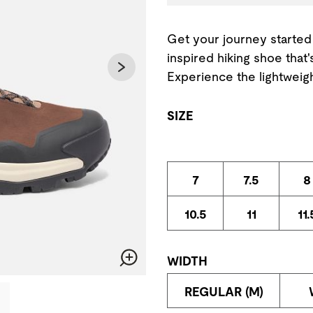
Get your journey started 
inspired hiking shoe that
Experience the lightweigh
SIZE
7
7.5
8
10.5
11
11.
WIDTH
Zoom
change the current slide of the preceding main image carousel.
REGULAR (M)