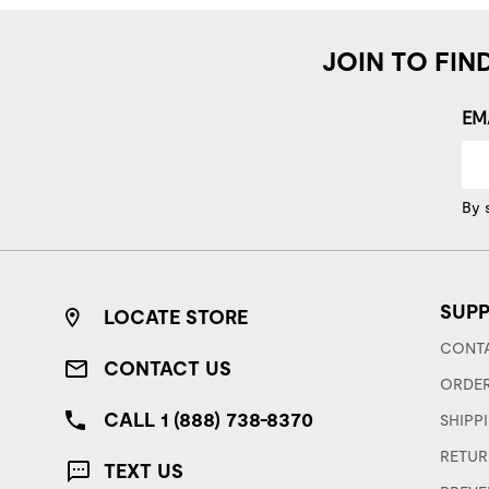
JOIN TO FIN
EM
By 
SUP
LOCATE STORE
CONTA
CONTACT US
ORDER
CALL 1 (888) 738-8370
SHIPP
RETUR
TEXT US