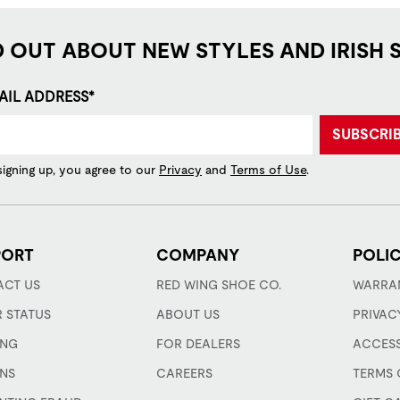
D OUT ABOUT NEW STYLES AND IRISH 
AIL ADDRESS*
SUBSCRI
signing up, you agree to our
Privacy
and
Terms of Use
.
PORT
COMPANY
POLIC
CT US
RED WING SHOE CO.
WARRA
 STATUS
ABOUT US
PRIVAC
ING
FOR DEALERS
ACCESS
NS
CAREERS
TERMS 