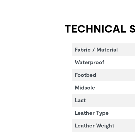
TECHNICAL S
Fabric / Material
Waterproof
Footbed
Midsole
Last
Leather Type
Leather Weight