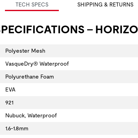
TECH SPECS
SHIPPING & RETURNS
PECIFICATIONS - HORIZO
Polyester Mesh
VasqueDry® Waterproof
Polyurethane Foam
EVA
921
Nubuck, Waterproof
1.6-1.8mm