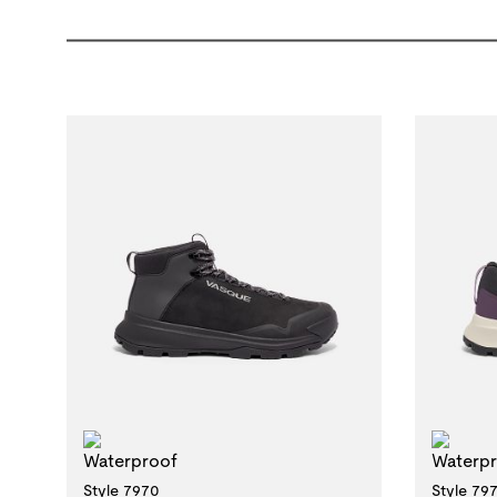
Waterproof
Wat
Style 7970
Style 79