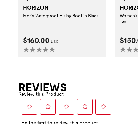
HORIZON
HORIZ
Men's Waterproof Hiking Boot in Black
Women's 
Tan
Current Price:
Curre
$160.00
$150
USD