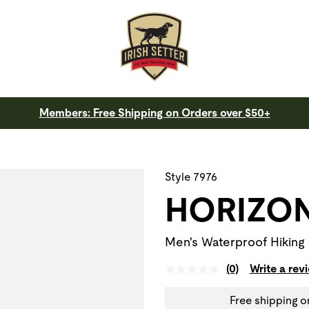
Members: Free Shipping on Orders over $50+
 a slide with the slide thumbnail images below. The zoom butt
Style 7976
HORIZO
Men's Waterproof Hiking
(0)
Write a rev
Free shipping o