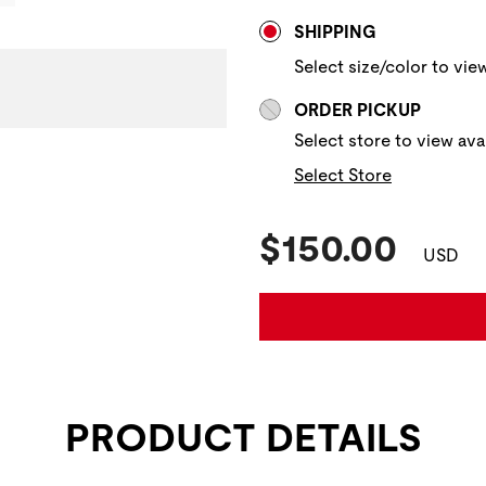
Store Delivery & P
SHIPPING
Select size/color to view
ORDER PICKUP
Select store to view avai
Select Store
Current Pric
$150.00
USD
PRODUCT DETAILS