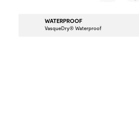
WATERPROOF
VasqueDry® Waterproof