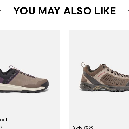
YOU MAY ALSO LIKE
erproof
Style 7000
77