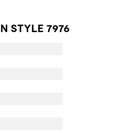
N STYLE 7976