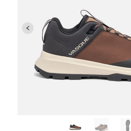
Changing the current slide of this carousel will 