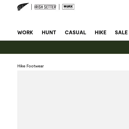
SITE NAVIGATION
WORK
HUNT
CASUAL
HIKE
SALE
Hike Footwear
Use Next and Previous buttons to navigate, or jump to