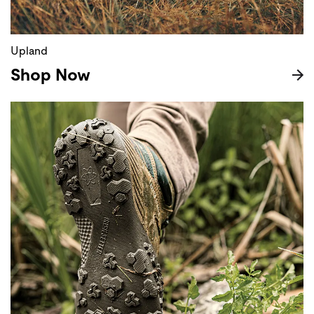
Upland
Shop Now