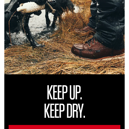
KEEP UP.
KEEP DRY.