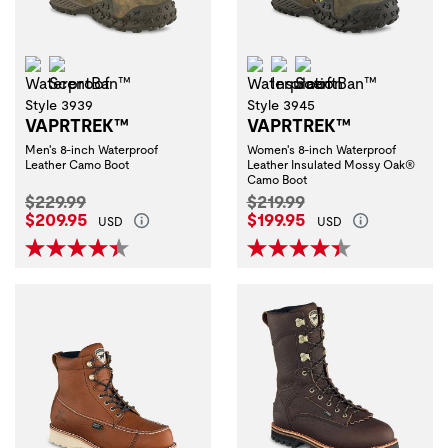
Waterproof
ScentBan™
Waterproof
Insulation
ScentBan™
Style 3939
Style 3945
VAPRTREK™
VAPRTREK™
Men's 8-inch Waterproof
Women's 8-inch Waterproof
Leather Camo Boot
Leather Insulated Mossy Oak®
Camo Boot
Original Price:
Original Price:
$229.99
$219.99
Current Price:
Current Price:
$209.95
$199.95
USD
USD