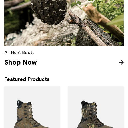
All Hunt Boots
Shop Now
Featured Products