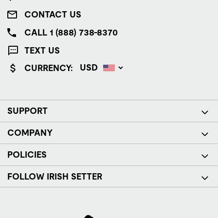
CONTACT US
CALL 1 (888) 738-8370
TEXT US
CURRENCY:
SUPPORT
COMPANY
POLICIES
FOLLOW IRISH SETTER