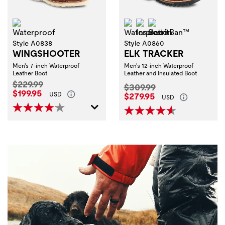
Waterproof
Waterproof
Insulation
ScentBan™
Style A0838
Style A0860
WINGSHOOTER
ELK TRACKER
Men's 7-inch Waterproof
Men's 12-inch Waterproof
Leather Boot
Leather and Insulated Boot
Original Price:
$229.99
Original Price:
$309.99
Current Price:
$199.95
Current Price:
USD
$279.95
USD