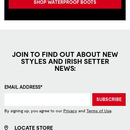
SHOP WATERPROOF BOOTS
JOIN TO FIND OUT ABOUT NEW
STYLES AND IRISH SETTER
NEWS:
EMAIL ADDRESS*
SUBSCRIBE
By signing up, you agree to our
Privacy
and
Terms of Use
.
LOCATE STORE