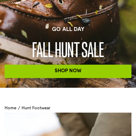
GO ALL DAY
FALL HUNT SALE
SHOP NOW
Home
/
Hunt Footwear