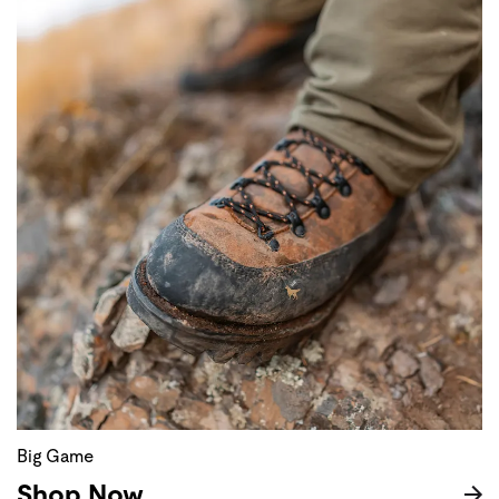
Big Game
Shop Now