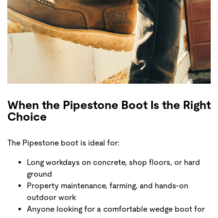
When the Pipestone Boot Is the Right
Choice
The Pipestone boot is ideal for:
Long workdays on concrete, shop floors, or hard
ground
Property maintenance, farming, and hands-on
outdoor work
Anyone looking for a comfortable wedge boot for