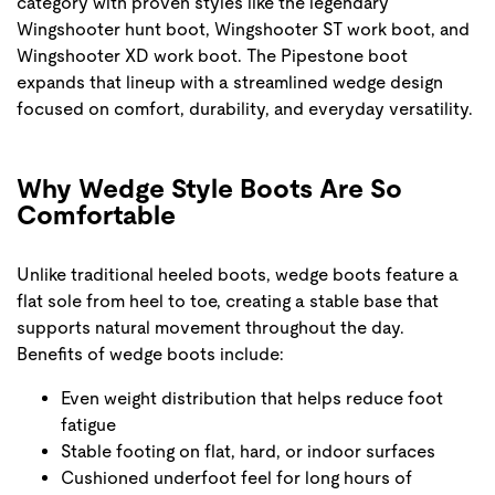
category with proven styles like the legendary
Wingshooter hunt boot, Wingshooter ST work boot, and
Wingshooter XD work boot. The Pipestone boot
expands that lineup with a streamlined wedge design
focused on comfort, durability, and everyday versatility.
Why Wedge Style Boots Are So
Comfortable
Unlike traditional heeled boots, wedge boots feature a
flat sole from heel to toe, creating a stable base that
supports natural movement throughout the day.
Benefits of wedge boots include:
Even weight distribution that helps reduce foot
fatigue
Stable footing on flat, hard, or indoor surfaces
Cushioned underfoot feel for long hours of