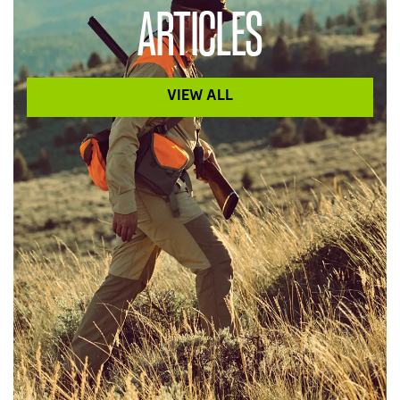
ARTICLES
VIEW ALL