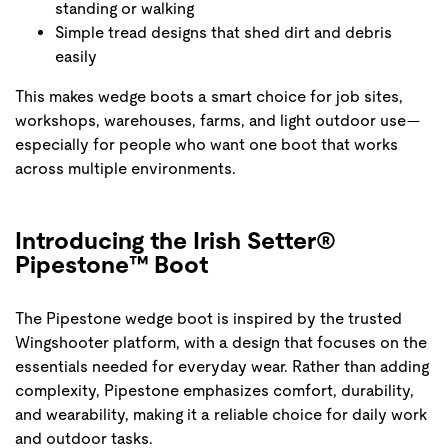
standing or walking
Simple tread designs that shed dirt and debris
easily
This makes wedge boots a smart choice for job sites,
workshops, warehouses, farms, and light outdoor use—
especially for people who want one boot that works
across multiple environments.
Introducing the Irish Setter®
Pipestone™ Boot
The Pipestone wedge boot is inspired by the trusted
Wingshooter platform, with a design that focuses on the
essentials needed for everyday wear. Rather than adding
complexity, Pipestone emphasizes comfort, durability,
and wearability, making it a reliable choice for daily work
and outdoor tasks.