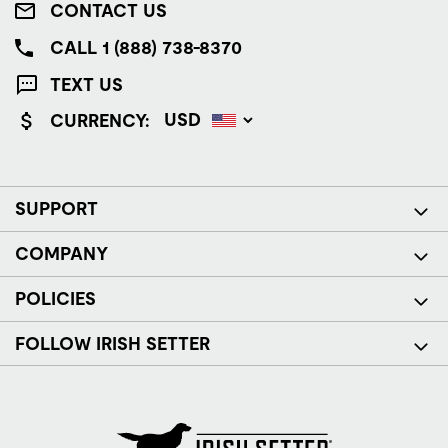
CONTACT US
CALL 1 (888) 738-8370
TEXT US
CURRENCY:
SUPPORT
COMPANY
POLICIES
FOLLOW IRISH SETTER