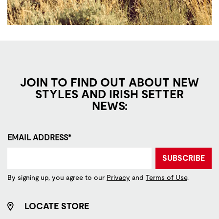
JOIN TO FIND OUT ABOUT NEW
STYLES AND IRISH SETTER
NEWS:
EMAIL ADDRESS*
SUBSCRIBE
By signing up, you agree to our
Privacy
and
Terms of Use
.
LOCATE STORE