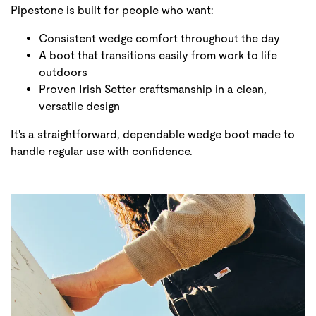
Pipestone is built for people who want:
Consistent wedge comfort throughout the day
A boot that transitions easily from work to life
outdoors
Proven Irish Setter craftsmanship in a clean,
versatile design
It's a straightforward, dependable wedge boot made to
handle regular use with confidence.