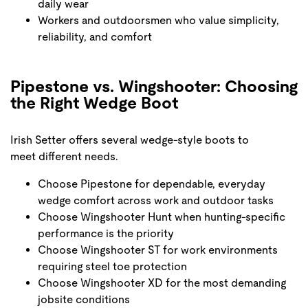
daily wear
Workers and outdoorsmen who value simplicity,
reliability, and comfort
Pipestone vs. Wingshooter: Choosing
the Right Wedge Boot
Irish Setter offers several wedge-style boots to
meet different needs.
Choose Pipestone for dependable, everyday
wedge comfort across work and outdoor tasks
Choose Wingshooter Hunt when hunting-specific
performance is the priority
Choose Wingshooter ST for work environments
requiring steel toe protection
Choose Wingshooter XD for the most demanding
jobsite conditions