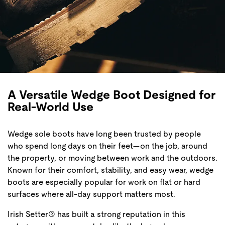
A Versatile Wedge Boot Designed for
Real-World Use
Wedge sole boots have long been trusted by people
who spend long days on their feet—on the job, around
the property, or moving between work and the outdoors.
Known for their comfort, stability, and easy wear, wedge
boots are especially popular for work on flat or hard
surfaces where all-day support matters most.
Irish Setter® has built a strong reputation in this