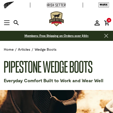
it
0
MENU OPEN
Members: Free Shipping on Orders over $50+
Home
/
Articles
/
Wedge Boots
PIPESTONE WEDGE BOOTS
Everyday Comfort Built to Work and Wear Well