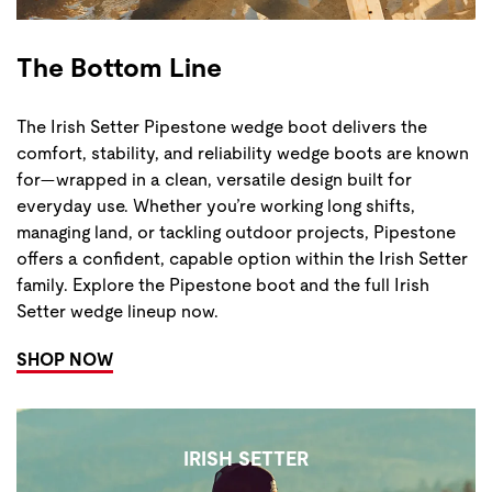
The Bottom Line
The Irish Setter Pipestone wedge boot delivers the
comfort, stability, and reliability wedge boots are known
for—wrapped in a clean, versatile design built for
everyday use. Whether you’re working long shifts,
managing land, or tackling outdoor projects, Pipestone
offers a confident, capable option within the Irish Setter
family. Explore the Pipestone boot and the full Irish
Setter wedge lineup now.
SHOP NOW
IRISH SETTER