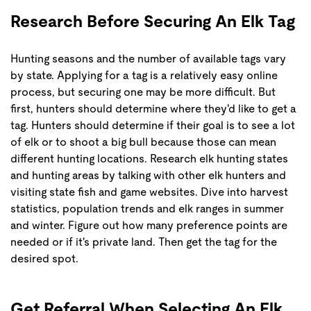
Research Before Securing An Elk Tag
Hunting seasons and the number of available tags vary
by state. Applying for a tag is a relatively easy online
process, but securing one may be more difficult. But
first, hunters should determine where they'd like to get a
tag. Hunters should determine if their goal is to see a lot
of elk or to shoot a big bull because those can mean
different hunting locations. Research elk hunting states
and hunting areas by talking with other elk hunters and
visiting state fish and game websites. Dive into harvest
statistics, population trends and elk ranges in summer
and winter. Figure out how many preference points are
needed or if it's private land. Then get the tag for the
desired spot.
Get Referral When Selecting An Elk