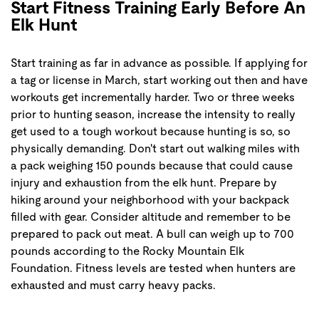
Start Fitness Training Early Before An
Elk Hunt
Start training as far in advance as possible. If applying for
a tag or license in March, start working out then and have
workouts get incrementally harder. Two or three weeks
prior to hunting season, increase the intensity to really
get used to a tough workout because hunting is so, so
physically demanding. Don't start out walking miles with
a pack weighing 150 pounds because that could cause
injury and exhaustion from the elk hunt. Prepare by
hiking around your neighborhood with your backpack
filled with gear. Consider altitude and remember to be
prepared to pack out meat. A bull can weigh up to 700
pounds according to the Rocky Mountain Elk
Foundation. Fitness levels are tested when hunters are
exhausted and must carry heavy packs.