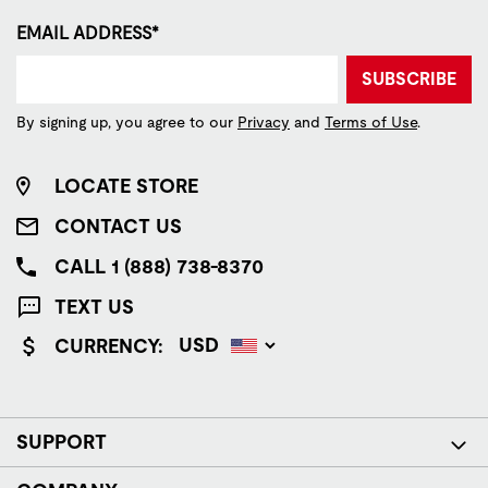
EMAIL ADDRESS*
SUBSCRIBE
By signing up, you agree to our
Privacy
and
Terms of Use
.
LOCATE STORE
CONTACT US
CALL 1 (888) 738-8370
TEXT US
CURRENCY:
SUPPORT