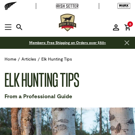
it
0
MENU OPEN
Members: Free Shipping on Orders over $50+
Home
/
Articles
/
Elk Hunting Tips
ELK HUNTING TIPS
From a Professional Guide