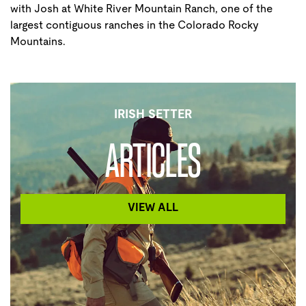
with Josh at White River Mountain Ranch, one of the
largest contiguous ranches in the Colorado Rocky
Mountains.
IRISH SETTER
ARTICLES
VIEW ALL