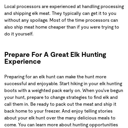
Local processors are experienced at handling processing
and shipping elk meat. They typically can get it to you
without any spoilage. Most of the time processors can
also ship meat home cheaper than if you were trying to
do it yourself.
Prepare For A Great Elk Hunting
Experience
Preparing for an elk hunt can make the hunt more
successful and enjoyable. Start hiking in your elk hunting
boots with a weighted pack early on. When you've begun
your hunt, prepare to change strategies to find elk and
call them in. Be ready to pack out the meat and ship it
back home to your freezer. And enjoy telling stories
about your elk hunt over the many delicious meals to
come. You can learn more about hunting opportunities