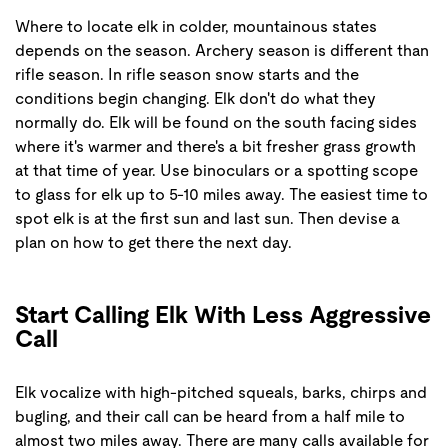
Where to locate elk in colder, mountainous states
depends on the season. Archery season is different than
rifle season. In rifle season snow starts and the
conditions begin changing. Elk don't do what they
normally do. Elk will be found on the south facing sides
where it's warmer and there's a bit fresher grass growth
at that time of year. Use binoculars or a spotting scope
to glass for elk up to 5-10 miles away. The easiest time to
spot elk is at the first sun and last sun. Then devise a
plan on how to get there the next day.
Start Calling Elk With Less Aggressive
Call
Elk vocalize with high-pitched squeals, barks, chirps and
bugling, and their call can be heard from a half mile to
almost two miles away. There are many calls available for