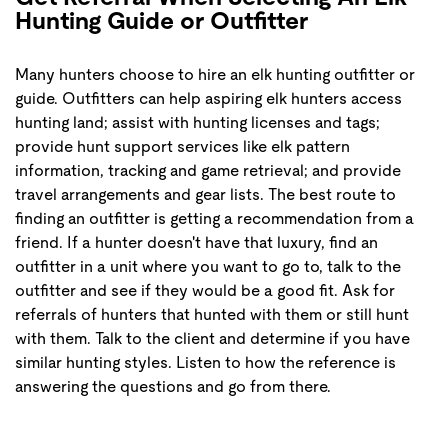
Hunting Guide or Outfitter
Many hunters choose to hire an elk hunting outfitter or
guide. Outfitters can help aspiring elk hunters access
hunting land; assist with hunting licenses and tags;
provide hunt support services like elk pattern
information, tracking and game retrieval; and provide
travel arrangements and gear lists. The best route to
finding an outfitter is getting a recommendation from a
friend. If a hunter doesn't have that luxury, find an
outfitter in a unit where you want to go to, talk to the
outfitter and see if they would be a good fit. Ask for
referrals of hunters that hunted with them or still hunt
with them. Talk to the client and determine if you have
similar hunting styles. Listen to how the reference is
answering the questions and go from there.