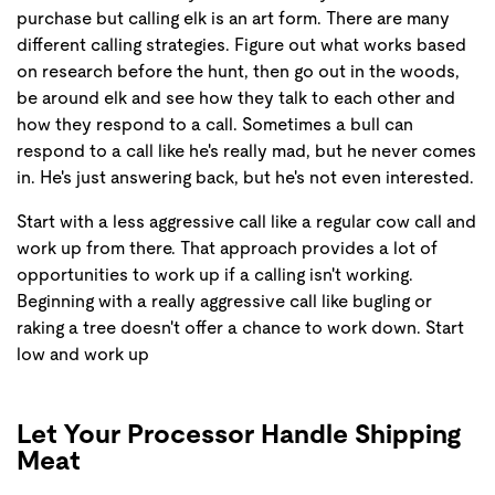
purchase but calling elk is an art form. There are many
different calling strategies. Figure out what works based
on research before the hunt, then go out in the woods,
be around elk and see how they talk to each other and
how they respond to a call. Sometimes a bull can
respond to a call like he's really mad, but he never comes
in. He's just answering back, but he's not even interested.
Start with a less aggressive call like a regular cow call and
work up from there. That approach provides a lot of
opportunities to work up if a calling isn't working.
Beginning with a really aggressive call like bugling or
raking a tree doesn't offer a chance to work down. Start
low and work up
Let Your Processor Handle Shipping
Meat