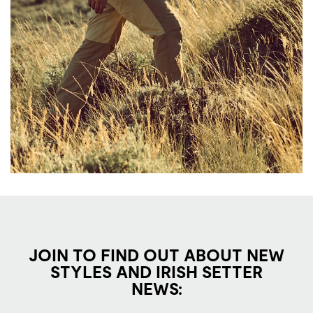
JOIN TO FIND OUT ABOUT NEW
STYLES AND IRISH SETTER
NEWS: