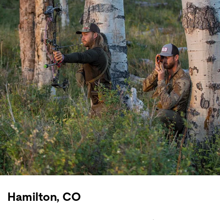
Hamilton, CO