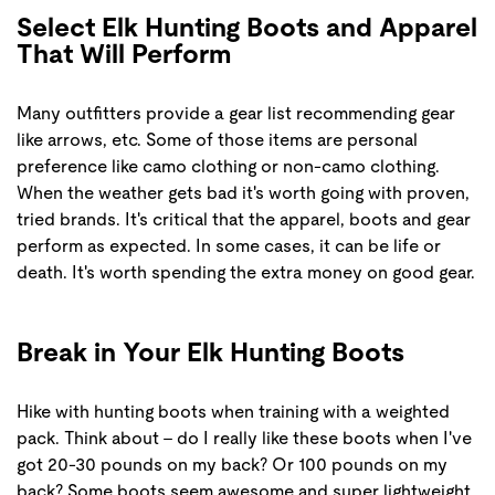
Select Elk Hunting Boots and Apparel
That Will Perform
Many outfitters provide a gear list recommending gear
like arrows, etc. Some of those items are personal
preference like camo clothing or non-camo clothing.
When the weather gets bad it's worth going with proven,
tried brands. It's critical that the apparel, boots and gear
perform as expected. In some cases, it can be life or
death. It's worth spending the extra money on good gear.
Break in Your Elk Hunting Boots
Hike with hunting boots when training with a weighted
pack. Think about - do I really like these boots when I've
got 20-30 pounds on my back? Or 100 pounds on my
back? Some boots seem awesome and super lightweight