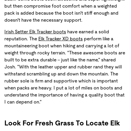
but then compromise foot comfort when a weighted
pack is added because the boot isn't stiff enough and
doesn't have the necessary support.
Irish Setter Elk Tracker boots
have earned a solid
reputation. The
Elk Tracker XD boots
perform like a
mountaineering boot when hiking and carrying a lot of
weight through rocky terrain. "These awesome boots are
built to be extra durable - just like the name," shared
Josh. "With the leather upper and rubber rand they will
withstand scrambling up and down the mountain. The
rubber sole is firm and supportive which is important
when packs are heavy. I put a lot of miles on boots and
understand the importance of having a quality boot that
I can depend on."
Look For Fresh Grass To Locate Elk