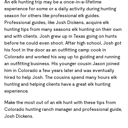
An elk hunting trip may be a once-in-a-lifetime
experience for some or a daily activity during hunting
season for others like professional elk guides.
Professional guides, like Josh Dickens, acquire elk
hunting tips from many seasons elk hunting on their own
and with clients. Josh grew up in Texas going on hunts
before he could even shoot. After high school, Josh got
his foot in the door as an outfitting camp cook in
Colorado and worked his way up to guiding and running
an outfitting business. His younger cousin Jason joined
him in Colorado a few years later and was eventually
hired to help Josh. The cousins spend many hours elk
hunting and helping clients have a great elk hunting
experience.
Make the most out of an elk hunt with these tips from
Colorado hunting ranch manager and professional guide,
Josh Dickens.