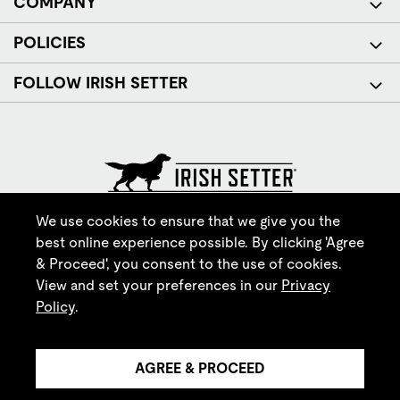
COMPANY
POLICIES
FOLLOW IRISH SETTER
© Red Wing Brands of America, Inc. All rights reserved.
We use cookies to ensure that we give you the
best online experience possible. By clicking 'Agree
& Proceed', you consent to the use of cookies.
View and set your preferences in our
Privacy
Policy
.
AGREE & PROCEED