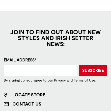
JOIN TO FIND OUT ABOUT NEW
STYLES AND IRISH SETTER
NEWS:
EMAIL ADDRESS*
SUBSCRIBE
By signing up, you agree to our
Privacy
and
Terms of Use
.
LOCATE STORE
CONTACT US