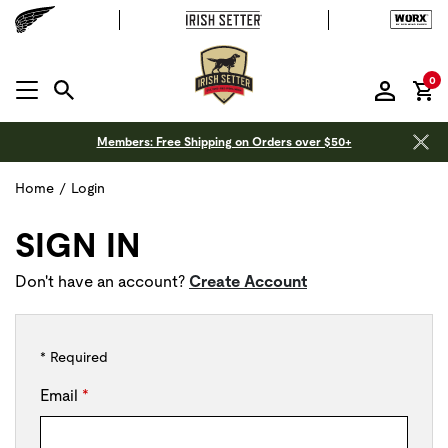
it
0
MENU OPEN
Members: Free Shipping on Orders over $50+
Home
/
Login
SIGN IN
Don't have an account?
Create Account
* Required
Email
*