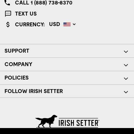
CALL 1 (888) 738-8370
TEXT US
CURRENCY:
SUPPORT
COMPANY
POLICIES
FOLLOW IRISH SETTER