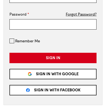
Password
*
Forgot Password?
Remember Me
SIGN IN
SIGN IN WITH GOOGLE
SIGN IN WITH FACEBOOK