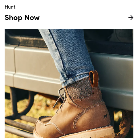
Hunt
Shop Now