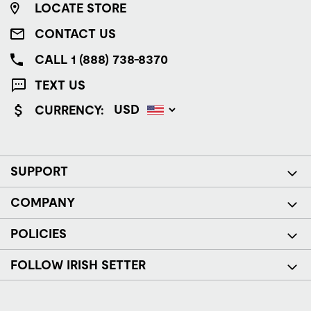
LOCATE STORE
CONTACT US
CALL 1 (888) 738-8370
TEXT US
CURRENCY:
SUPPORT
COMPANY
POLICIES
FOLLOW IRISH SETTER