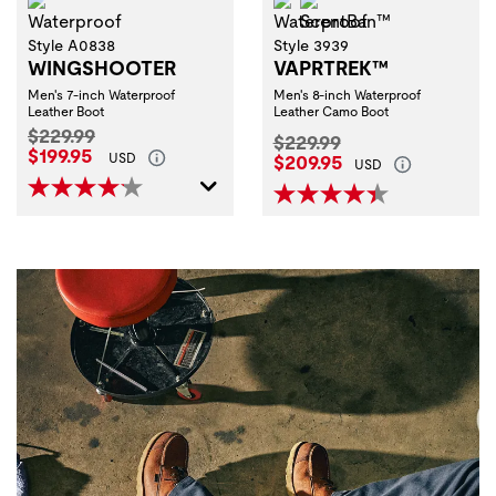
Waterproof
Waterproof
ScentBan™
Style A0838
Style 3939
WINGSHOOTER
VAPRTREK™
Men's 7-inch Waterproof
Men's 8-inch Waterproof
Leather Boot
Leather Camo Boot
Original Price:
$229.99
Original Price:
$229.99
Current Price:
$199.95
Current Price:
USD
$209.95
USD