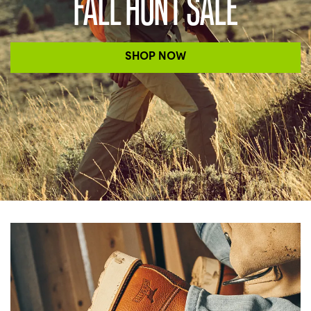
FALL HUNT SALE
SHOP NOW