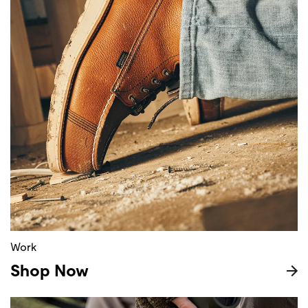
Work
Shop Now