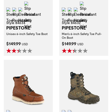
Slip Resistant Oily Wet
Slip Resistant 
Steel Toe
Slip Resistant
Electrical Hazard
Steel Toe
Slip Resistant
Electrical Hazard
Style 84634
Style 84632
PIPESTONE
PIPESTONE
Unisex 6-inch Safety Toe Boot
Men's 6-inch Safety Toe Pull-
On Boot
Current Price:
Current Price:
$149.99
$149.99
USD
USD