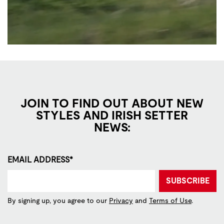
JOIN TO FIND OUT ABOUT NEW
STYLES AND IRISH SETTER
NEWS:
EMAIL ADDRESS*
SUBSCRIBE
By signing up, you agree to our
Privacy
and
Terms of Use
.