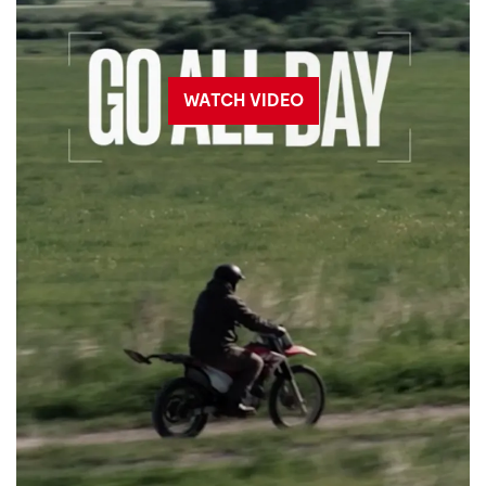
WATCH VIDEO