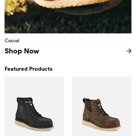
Casual
Shop Now
Featured Products