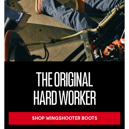
THE ORIGINAL
HARD WORKER
SHOP WINGSHOOTER BOOTS